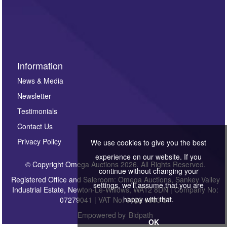
Information
News & Media
Newsletter
Testimonials
Contact Us
Privacy Policy
We use cookies to give you the best
experience on our website. If you
© Copyright Omega Auctions 2026. All Rights Reserved.
continue without changing your
Registered Office and Saleroom: Omega Auctions, Sankey Valley
settings, we'll assume that you are
Industrial Estate, Newton-Le-Willows, WA12 8DN | Company No:
happy with that.
07279041 | VAT No: 0122 6303 57
Empowered by
Bidpath
OK