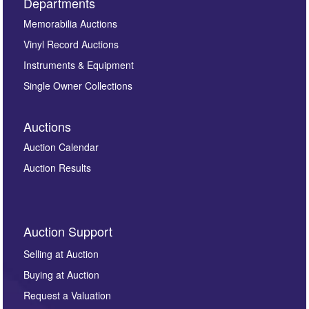
Departments
Memorabilia Auctions
Vinyl Record Auctions
Instruments & Equipment
Single Owner Collections
Auctions
Auction Calendar
Auction Results
Auction Support
Selling at Auction
Buying at Auction
Request a Valuation