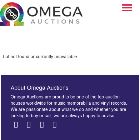
Toggle
Lot not found or currently unavailable
About Omega Auctions
Omega Auctions are proud to be one of the top auction
houses worldwide for music memorabilia and vinyl records.
We are passionate about what we do and whether you are
looking to buy or sell, we are always happy to advise.