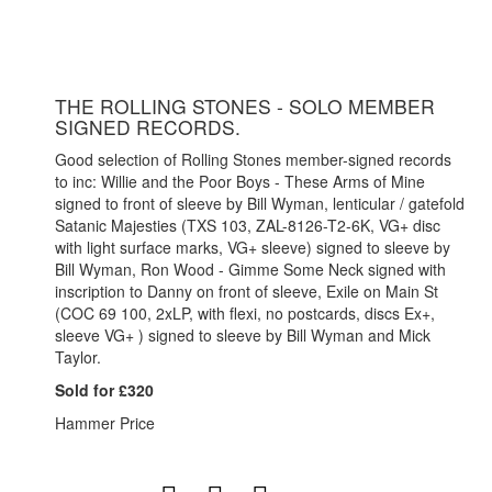
THE ROLLING STONES - SOLO MEMBER
SIGNED RECORDS.
Good selection of Rolling Stones member-signed records
to inc: Willie and the Poor Boys - These Arms of Mine
signed to front of sleeve by Bill Wyman, lenticular / gatefold
Satanic Majesties (TXS 103, ZAL-8126-T2-6K, VG+ disc
with light surface marks, VG+ sleeve) signed to sleeve by
Bill Wyman, Ron Wood - Gimme Some Neck signed with
inscription to Danny on front of sleeve, Exile on Main St
(COC 69 100, 2xLP, with flexi, no postcards, discs Ex+,
sleeve VG+ ) signed to sleeve by Bill Wyman and Mick
Taylor.
Sold for £320
Hammer Price