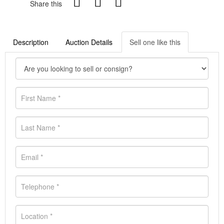
Share this
Description
Auction Details
Sell one like this