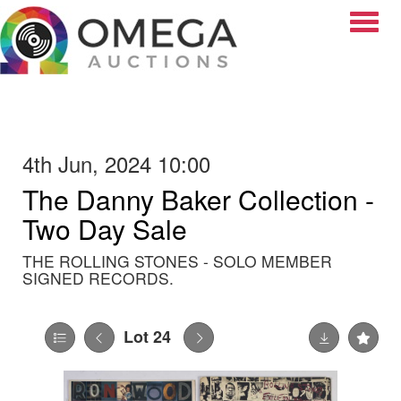
Toggle
4th Jun, 2024 10:00
The Danny Baker Collection -
Two Day Sale
THE ROLLING STONES - SOLO MEMBER
SIGNED RECORDS.
Lot 24