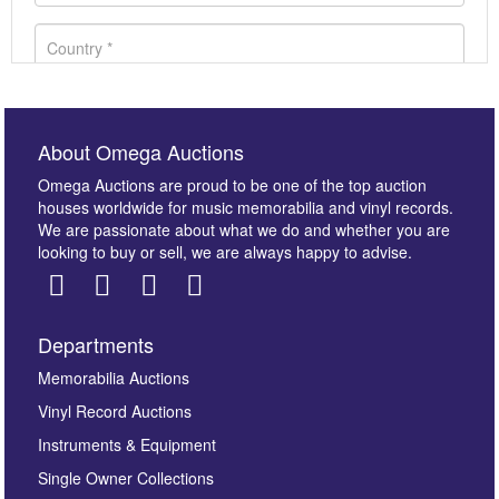
About Omega Auctions
Omega Auctions are proud to be one of the top auction
houses worldwide for music memorabilia and vinyl records.
We are passionate about what we do and whether you are
looking to buy or sell, we are always happy to advise.
Departments
Images *
Memorabilia Auctions
Vinyl Record Auctions
Drag and drop .jpg images here to upload, or click
Instruments & Equipment
here to select images.
Single Owner Collections