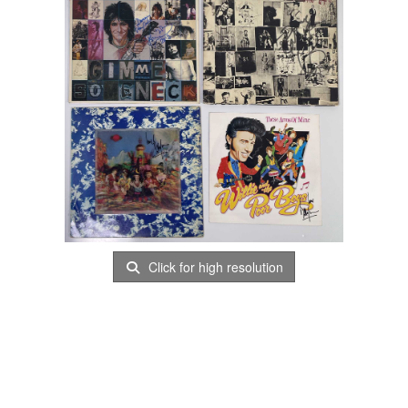
Click for high resolution