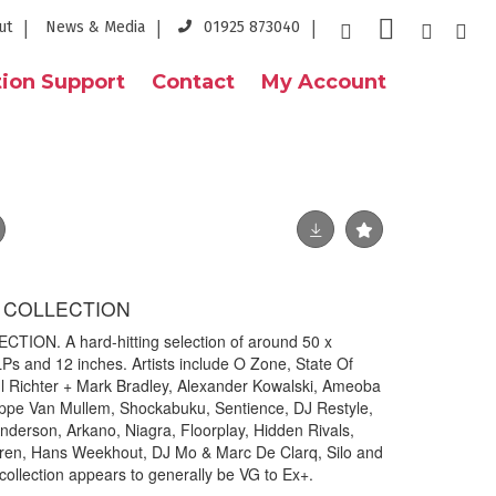
ut
News & Media
01925 873040
ion Support
Contact
My Account
 COLLECTION
ON. A hard-hitting selection of around 50 x
Ps and 12 inches. Artists include O Zone, State Of
l Richter + Mark Bradley, Alexander Kowalski, Ameoba
lippe Van Mullem, Shockabuku, Sentience, DJ Restyle,
Anderson, Arkano, Niagra, Floorplay, Hidden Rivals,
ldren, Hans Weekhout, DJ Mo & Marc De Clarq, Silo and
collection appears to generally be VG to Ex+.