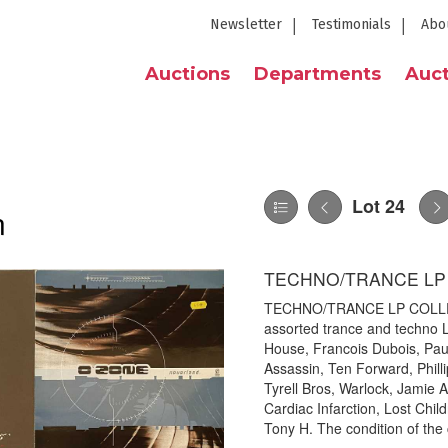
Newsletter
Testimonials
Abo
Auctions
Departments
Auct
Lot 24
n
TECHNO/TRANCE LP
TECHNO/TRANCE LP COLLECTI
assorted trance and techno L
House, Francois Dubois, Pau
Assassin, Ten Forward, Phil
Tyrell Bros, Warlock, Jamie 
Cardiac Infarction, Lost Chi
Tony H. The condition of the 