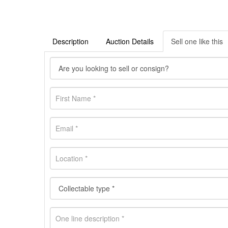
Description
Auction Details
Sell one like this