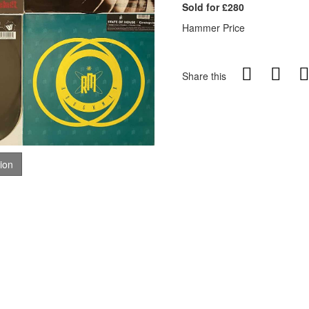
Sold for £280
Hammer Price
Share this
tion