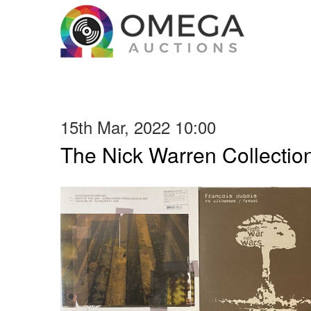
15th Mar, 2022 10:00
The Nick Warren Collectio