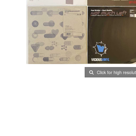
Click for high resolu