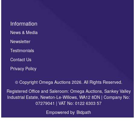
Information
News & Media
Newsletter
Testimonials
Contact Us
Privacy Policy
© Copyright Omega Auctions 2026. All Rights Reserved.
Registered Office and Saleroom: Omega Auctions, Sankey Valley
Industrial Estate, Newton-Le-Willows, WA12 8DN | Company No:
07279041 | VAT No: 0122 6303 57
Empowered by
Bidpath