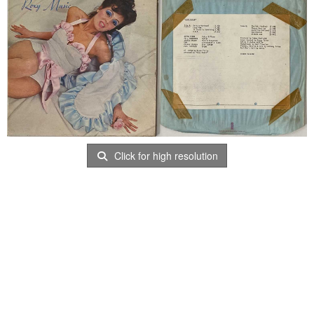
Click for high resolution