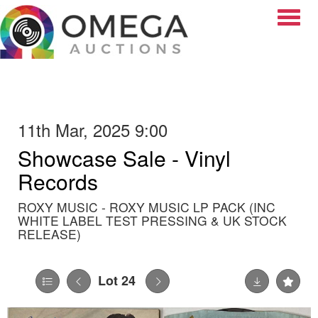
Toggle
11th Mar, 2025 9:00
Showcase Sale - Vinyl
Records
ROXY MUSIC - ROXY MUSIC LP PACK (INC
WHITE LABEL TEST PRESSING & UK STOCK
RELEASE)
Lot 24