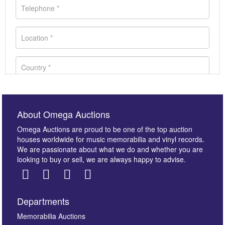
About Omega Auctions
Omega Auctions are proud to be one of the top auction
houses worldwide for music memorabilia and vinyl records.
We are passionate about what we do and whether you are
looking to buy or sell, we are always happy to advise.
Departments
Images *
Memorabilia Auctions