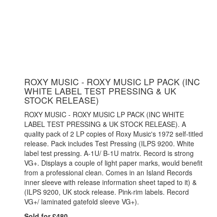
ROXY MUSIC - ROXY MUSIC LP PACK (INC
WHITE LABEL TEST PRESSING & UK
STOCK RELEASE)
ROXY MUSIC - ROXY MUSIC LP PACK (INC WHITE
LABEL TEST PRESSING & UK STOCK RELEASE). A
quality pack of 2 LP copies of Roxy Music's 1972 self-titled
release. Pack includes Test Pressing (ILPS 9200. White
label test pressing. A-1U/ B-1U matrix. Record is strong
VG+. Displays a couple of light paper marks, would benefit
from a professional clean. Comes in an Island Records
inner sleeve with release information sheet taped to it) &
(ILPS 9200, UK stock release. Pink-rim labels. Record
VG+/ laminated gatefold sleeve VG+).
Sold for £480