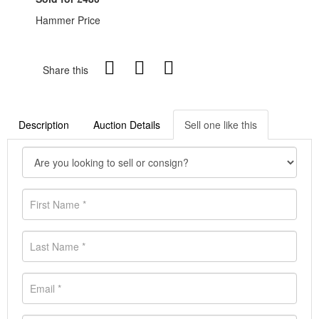
Hammer Price
Share this
Description
Auction Details
Sell one like this