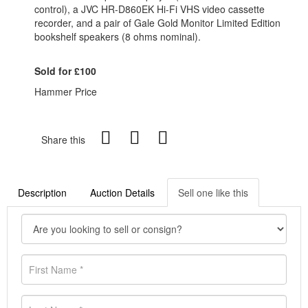
control), a JVC HR-D860EK Hi-Fi VHS video cassette
recorder, and a pair of Gale Gold Monitor Limited Edition
bookshelf speakers (8 ohms nominal).
Sold for £100
Hammer Price
Share this
Description
Auction Details
Sell one like this