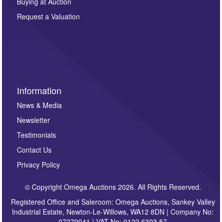
Buying at Auction
party. For full details of our Privacy Policy, please click
here. If you would like to receive future correspondence
Request a Valuation
such as auction previews, auction highlights,
invitations to consign or general newsletters, please
sign up to our newsletter.
Information
News & Media
Newsletter
Testimonials
Contact Us
Privacy Policy
© Copyright Omega Auctions 2026. All Rights Reserved.
Registered Office and Saleroom: Omega Auctions, Sankey Valley
Industrial Estate, Newton-Le-Willows, WA12 8DN | Company No:
07279041 | VAT No: 0122 6303 57