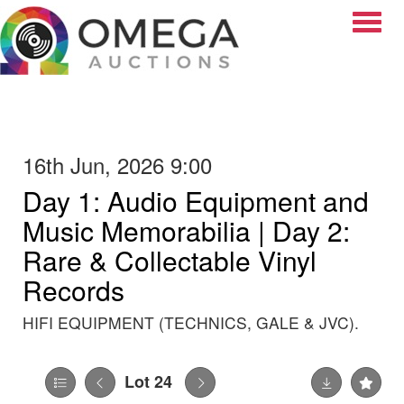
Toggle
16th Jun, 2026 9:00
Day 1: Audio Equipment and
Music Memorabilia | Day 2:
Rare & Collectable Vinyl
Records
HIFI EQUIPMENT (TECHNICS, GALE & JVC).
Lot 24