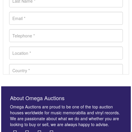
About Omega Auctions
Omega Auctions are proud to be one of the top auction
houses worldwide for music memorabilia and vinyl records.
We are passionate about what we do and whether you are
looking to buy or sell, we are always happy to advise.