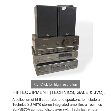
Click for high resolution
HIFI EQUIPMENT (TECHNICS, GALE & JVC).
A collection of hi-fi separates and speakers, to include a
Technics SU-V570 stereo integrated amplifier, a Technics
SL-PS670A compact disc player (with Technics remote