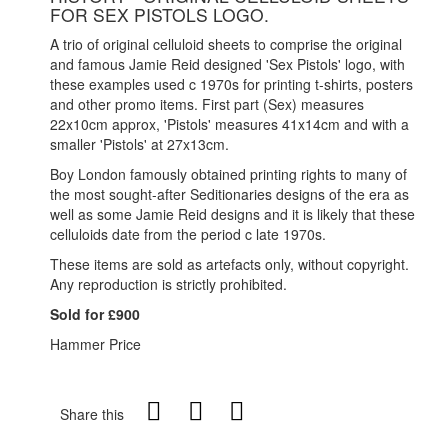
FOR SEX PISTOLS LOGO.
A trio of original celluloid sheets to comprise the original
and famous Jamie Reid designed 'Sex Pistols' logo, with
these examples used c 1970s for printing t-shirts, posters
and other promo items. First part (Sex) measures
22x10cm approx, 'Pistols' measures 41x14cm and with a
smaller 'Pistols' at 27x13cm.
Boy London famously obtained printing rights to many of
the most sought-after Seditionaries designs of the era as
well as some Jamie Reid designs and it is likely that these
celluloids date from the period c late 1970s.
These items are sold as artefacts only, without copyright.
Any reproduction is strictly prohibited.
Sold for £900
Hammer Price
Share this