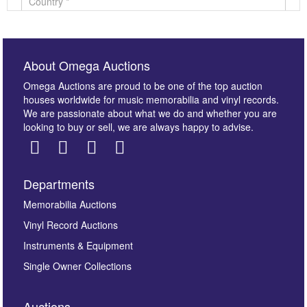
About Omega Auctions
Omega Auctions are proud to be one of the top auction
houses worldwide for music memorabilia and vinyl records.
We are passionate about what we do and whether you are
looking to buy or sell, we are always happy to advise.
Departments
Images *
Memorabilia Auctions
Vinyl Record Auctions
Drag and drop .jpg images here to upload, or click
Instruments & Equipment
here to select images.
Single Owner Collections
Auctions