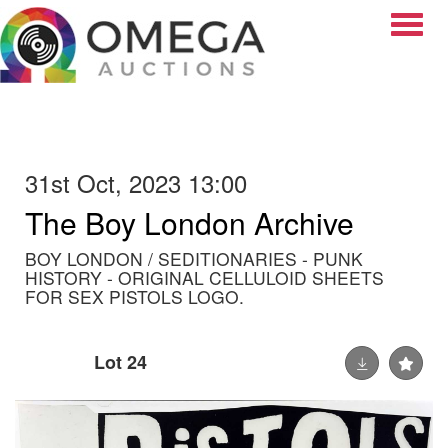
Toggle
31st Oct, 2023 13:00
The Boy London Archive
BOY LONDON / SEDITIONARIES - PUNK
HISTORY - ORIGINAL CELLULOID SHEETS
FOR SEX PISTOLS LOGO.
Lot 24