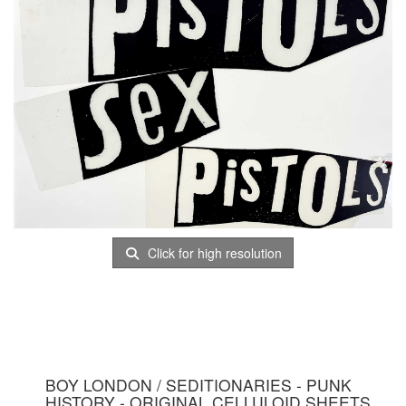
Click for high resolution
BOY LONDON / SEDITIONARIES - PUNK
HISTORY - ORIGINAL CELLULOID SHEETS