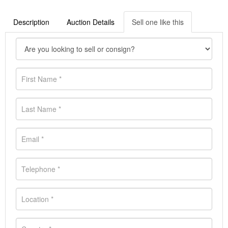
Description
Auction Details
Sell one like this