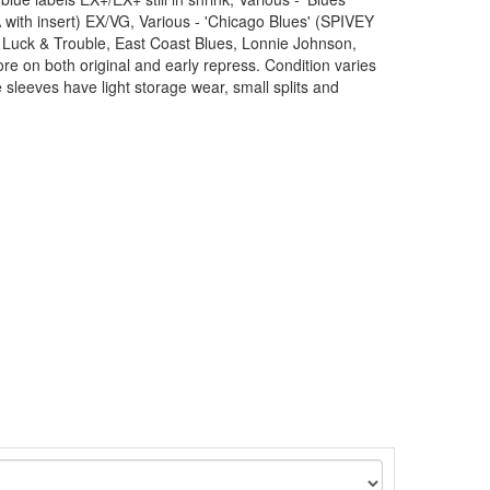
with insert) EX/VG, Various - 'Chicago Blues' (SPIVEY
 Luck & Trouble, East Coast Blues, Lonnie Johnson,
 on both original and early repress. Condition varies
leeves have light storage wear, small splits and