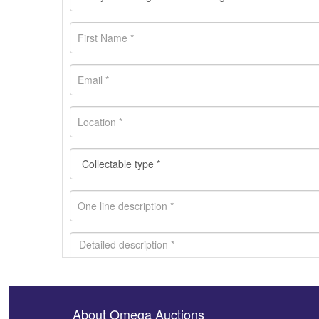
About Omega Auctions