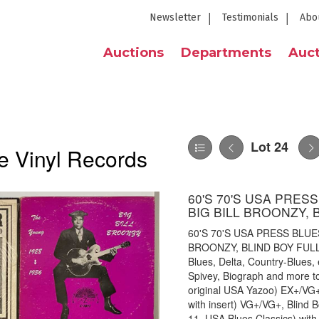
Newsletter
Testimonials
Abo
Auctions
Departments
Auct
Lot 24
e Vinyl Records
60'S 70'S USA PRES
BIG BILL BROONZY, 
60'S 70'S USA PRESS BLUE
BROONZY, BLIND BOY FULLER 
Blues, Delta, Country-Blues,
Spivey, Biograph and more to
original USA Yazoo) EX+/VG+
with insert) VG+/VG+, Blind B
11, USA Blues Classics) with b