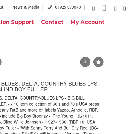
ut
News & Media
01925 873040
ion Support
Contact
My Account
S BLUES, DELTA, COUNTRY-BLUES LPS -
BLIND BOY FULLER
S, DELTA, COUNTRY-BLUES LPS - BIG BILL
- x 18 item collection of 60's and 70's USA press
 early R&B and more on labels Yazoo, Arhoolie, RBF,
 include Big Boy Broonzy - 'The Young..' (L-1011,
, Blind Willie Johnson - '1927-1930' (RBF 10, USA
oy Fuller - 'With Sonny Terry And Bull City Red' (BC-
lue labels EX+/EX+ still in shrink, Various - 'Blues