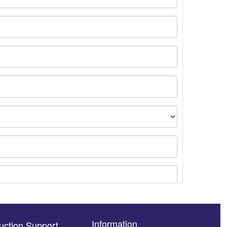
Information
uction Support