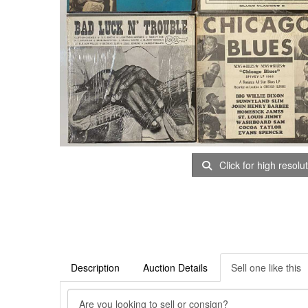
Click for high resolu
Description
Auction Details
Sell one like this