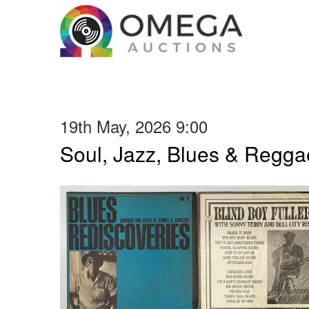
19th May, 2026 9:00
Soul, Jazz, Blues & Regga