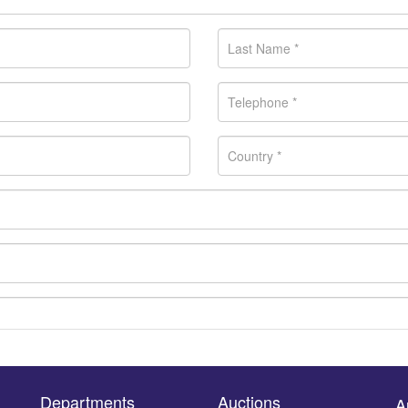
Departments
Auctions
A