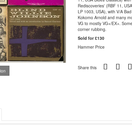
Rediscoveries' (RBF 11, USA 
LP 1003, USA), with V/A Bad
Kokomo Arnold and many more
VG to mostly VG+/EX+. Some s
corner rubbing.
Sold for £130
Hammer Price
Share this
tion