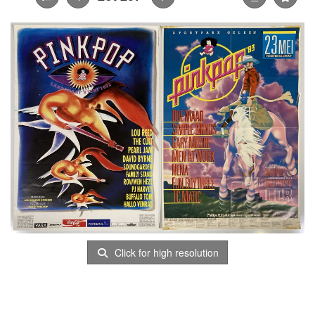
Click for high resolution