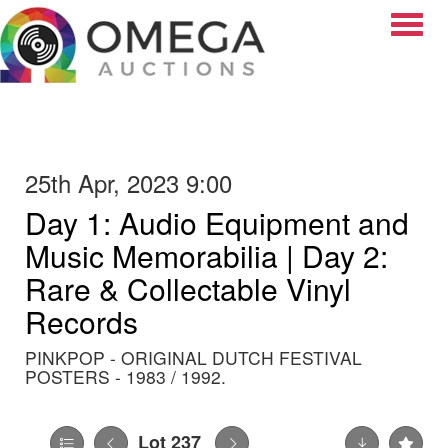
Toggle
25th Apr, 2023 9:00
Day 1: Audio Equipment and
Music Memorabilia | Day 2:
Rare & Collectable Vinyl
Records
PINKPOP - ORIGINAL DUTCH FESTIVAL
POSTERS - 1983 / 1992.
Lot 237