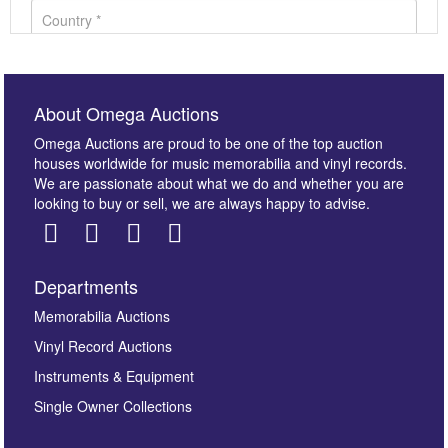
About Omega Auctions
Omega Auctions are proud to be one of the top auction
houses worldwide for music memorabilia and vinyl records.
We are passionate about what we do and whether you are
looking to buy or sell, we are always happy to advise.
Departments
Images *
Memorabilia Auctions
Vinyl Record Auctions
Drag and drop .jpg images here to upload, or click
Instruments & Equipment
here to select images.
Single Owner Collections