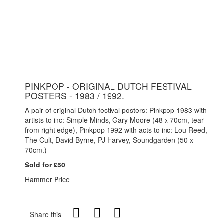
PINKPOP - ORIGINAL DUTCH FESTIVAL
POSTERS - 1983 / 1992.
A pair of original Dutch festival posters: Pinkpop 1983 with
artists to inc: Simple Minds, Gary Moore (48 x 70cm, tear
from right edge), Pinkpop 1992 with acts to inc: Lou Reed,
The Cult, David Byrne, PJ Harvey, Soundgarden (50 x
70cm.)
Sold for £50
Hammer Price
Share this