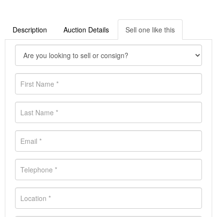
Description
Auction Details
Sell one like this