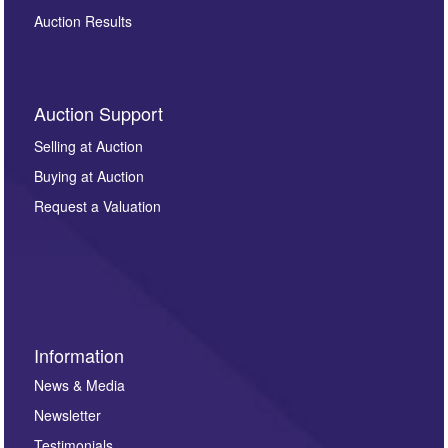
Auction Results
Auction Support
Selling at Auction
Buying at Auction
Request a Valuation
Information
News & Media
Newsletter
Testimonials