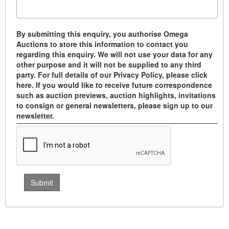
By submitting this enquiry, you authorise Omega
Auctions to store this information to contact you
regarding this enquiry. We will not use your data for any
other purpose and it will not be supplied to any third
party. For full details of our Privacy Policy, please click
here. If you would like to receive future correspondence
such as auction previews, auction highlights, invitations
to consign or general newsletters, please sign up to our
newsletter.