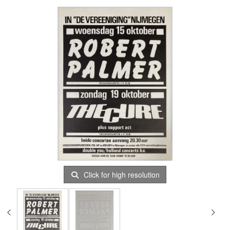
Click for high resolution