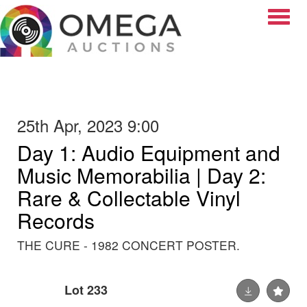
Toggle
25th Apr, 2023 9:00
Day 1: Audio Equipment and
Music Memorabilia | Day 2:
Rare & Collectable Vinyl
Records
THE CURE - 1982 CONCERT POSTER.
Lot 233