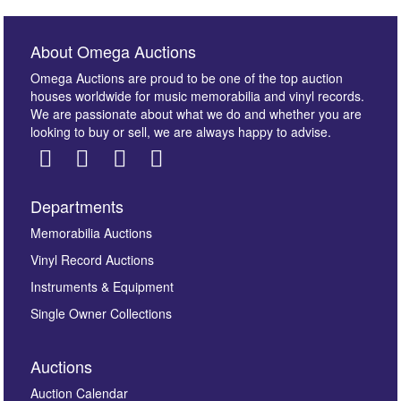
About Omega Auctions
Omega Auctions are proud to be one of the top auction
houses worldwide for music memorabilia and vinyl records.
We are passionate about what we do and whether you are
looking to buy or sell, we are always happy to advise.
Departments
Memorabilia Auctions
Vinyl Record Auctions
Instruments & Equipment
Single Owner Collections
Auctions
Auction Calendar