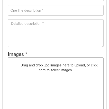
Images *
Drag and drop .jpg images here to upload, or click
here to select images.