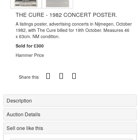
THE CURE - 1982 CONCERT POSTER.
A listings poster, advertising concerts in Nijmegen, October
1982, with The Cure billed for 19th October. Measures 46
x 63cm. NM condition.
Sold for £300
Hammer Price
Share this
Description
Auction Details
Sell one like this