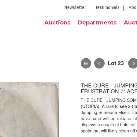
Newsletter
Testimonials
Abo
Auctions
Departments
Auct
Lot 23
THE CURE - JUMPIN
FRUSTRATION 7" ACE
THE CURE - JUMPING SOM
(UTOPIA). A rare to see 2-tr
Jumping Someone Else's Trai
have hand-written release inf
displays a couple of hairline
spots that will likely clean of