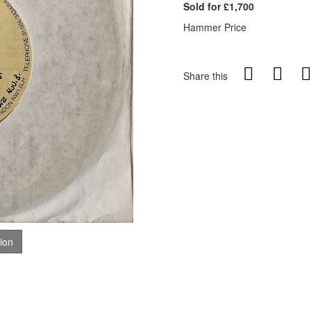
Sold for £1,700
Hammer Price
Share this
tion