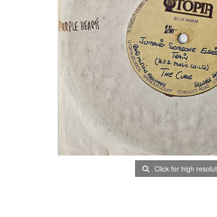
Click for high resolu