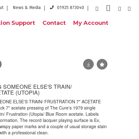
ut
News & Media
01925 873040
ion Support
Contact
My Account
G SOMEONE ELSE'S TRAIN/
TATE (UTOPIA)
EONE ELSE'S TRAIN/ FRUSTRATION 7" ACETATE
ack 7" acetate pressing of The Cure's 1979 single
n/ Frustration (Utopia/ Blue Room acetate. Labels
ormation. The record lacquer playing surface is Ex,
/ wispy paper marks and a couple of usual storage stain
f with a professional clean.