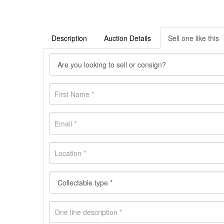
Description
Auction Details
Sell one like this