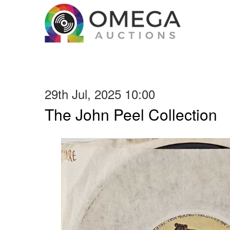
29th Jul, 2025 10:00
The John Peel Collection