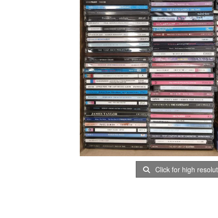
Click for high resolu