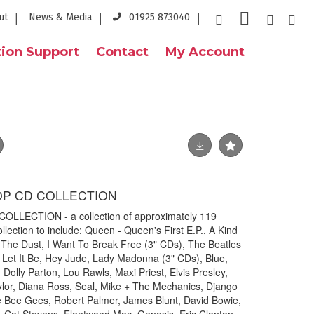
ut
News & Media
01925 873040
ion Support
Contact
My Account
OP CD COLLECTION
LECTION - a collection of approximately 119
ection to include: Queen - Queen's First E.P., A Kind
 The Dust, I Want To Break Free (3" CDs), The Beatles
Let It Be, Hey Jude, Lady Madonna (3" CDs), Blue,
Dolly Parton, Lou Rawls, Maxi Priest, Elvis Presley,
lor, Diana Ross, Seal, Mike + The Mechanics, Django
e Bee Gees, Robert Palmer, James Blunt, David Bowie,