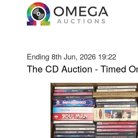
Ending 8th Jun, 2026 19:22
The CD Auction - Timed On