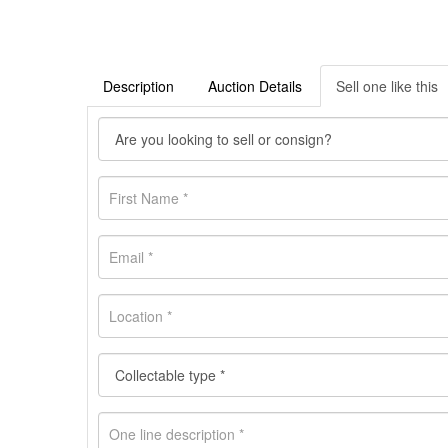
Description
Auction Details
Sell one like this