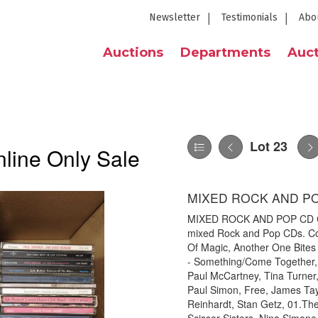
Newsletter
Testimonials
Abo
Auctions
Departments
Auct
Lot 23
line Only Sale
MIXED ROCK AND P
MIXED ROCK AND POP CD COL
mixed Rock and Pop CDs. Coll
Of Magic, Another One Bites
- Something/Come Together, 
Paul McCartney, Tina Turner, 
Paul Simon, Free, James Tay
Reinhardt, Stan Getz, 01.Th