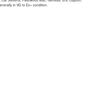
, Cat Stevens, Fleetwood Mac, Genesis, Eric Clapton,
enerally in VG to Ex+ condition.