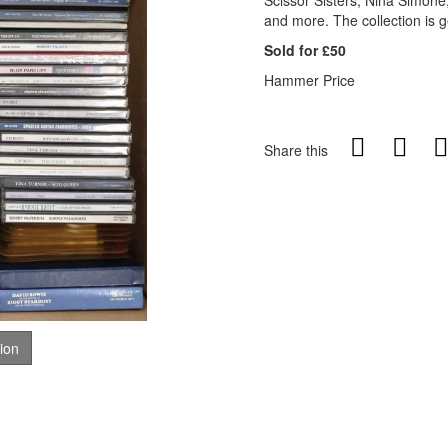
Scissor Sisters, Nina Simone
and more. The collection is g
Sold for £50
Hammer Price
Share this
tion