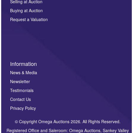
regarding this enquiry. We will not use your data for any
Selling at Auction
other purpose and it will not be supplied to any third
Buying at Auction
party. For full details of our Privacy Policy, please click
here. If you would like to receive future correspondence
Request a Valuation
such as auction previews, auction highlights,
invitations to consign or general newsletters, please
sign up to our newsletter.
Information
News & Media
Newsletter
Testimonials
Contact Us
Privacy Policy
© Copyright Omega Auctions 2026. All Rights Reserved.
Registered Office and Saleroom: Omega Auctions, Sankey Valley