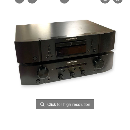
Click for high resolution