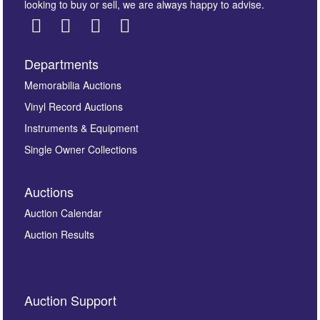
looking to buy or sell, we are always happy to advise.
Departments
Images *
Memorabilia Auctions
Drag and drop .jpg images here to upload, or click here
Vinyl Record Auctions
to select images.
Instruments & Equipment
Single Owner Collections
Auctions
Auction Calendar
Auction Results
By submitting this enquiry, you authorise Omega
Auction Support
Auctions to store this information to contact you