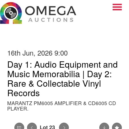
Toggle
16th Jun, 2026 9:00
Day 1: Audio Equipment and
Music Memorabilia | Day 2:
Rare & Collectable Vinyl
Records
MARANTZ PM6005 AMPLIFIER & CD6005 CD
PLAYER.
Lot 23