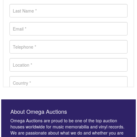
About Omega Auctions
Omega Auctions are proud to be one of the top auction
houses worldwide for music memorabilia and vinyl records.
We are passionate about what we do and whether you are