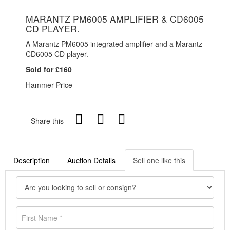
MARANTZ PM6005 AMPLIFIER & CD6005
CD PLAYER.
A Marantz PM6005 integrated amplifier and a Marantz
CD6005 CD player.
Sold for £160
Hammer Price
Share this
Description
Auction Details
Sell one like this