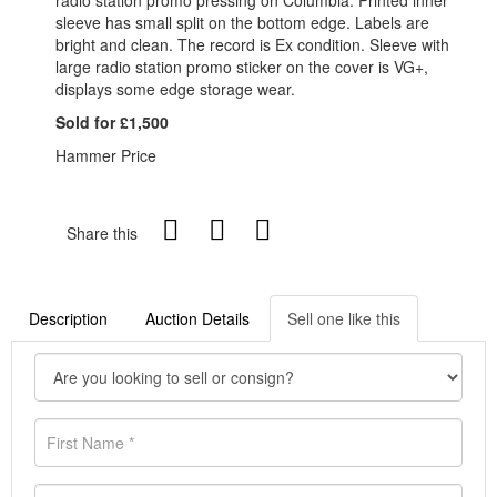
sleeve has small split on the bottom edge. Labels are
bright and clean. The record is Ex condition. Sleeve with
large radio station promo sticker on the cover is VG+,
displays some edge storage wear.
Sold for £1,500
Hammer Price
Share this
Description
Auction Details
Sell one like this