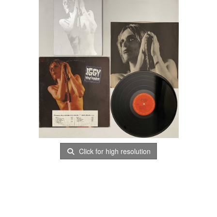
Click for high resolution