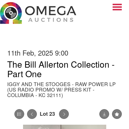
Toggle
11th Feb, 2025 9:00
The Bill Allerton Collection -
Part One
IGGY AND THE STOOGES - RAW POWER LP
(US RADIO PROMO W/ PRESS KIT -
COLUMBIA - KC 32111)
Lot 23