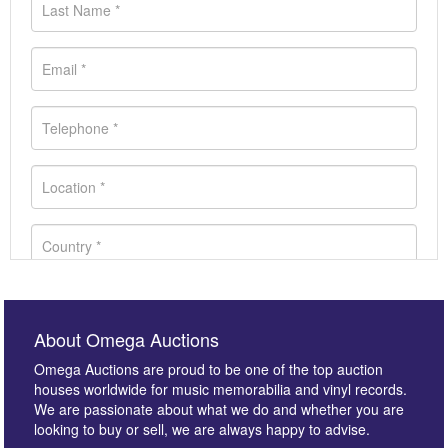
About Omega Auctions
Omega Auctions are proud to be one of the top auction
houses worldwide for music memorabilia and vinyl records.
We are passionate about what we do and whether you are
looking to buy or sell, we are always happy to advise.