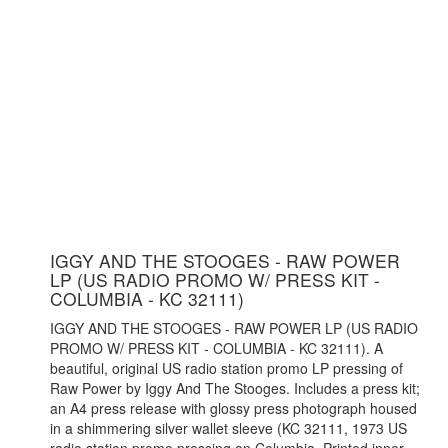
IGGY AND THE STOOGES - RAW POWER
LP (US RADIO PROMO W/ PRESS KIT -
COLUMBIA - KC 32111)
IGGY AND THE STOOGES - RAW POWER LP (US RADIO
PROMO W/ PRESS KIT - COLUMBIA - KC 32111). A
beautiful, original US radio station promo LP pressing of
Raw Power by Iggy And The Stooges. Includes a press kit;
an A4 press release with glossy press photograph housed
in a shimmering silver wallet sleeve (KC 32111, 1973 US
radio station promo pressing on Columbia. Printed inner