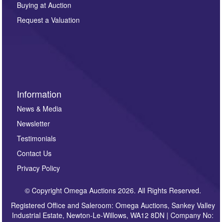
Buying at Auction
party. For full details of our Privacy Policy, please click
here. If you would like to receive future correspondence
Request a Valuation
such as auction previews, auction highlights,
invitations to consign or general newsletters, please
sign up to our newsletter.
Information
News & Media
Newsletter
Testimonials
Contact Us
Privacy Policy
© Copyright Omega Auctions 2026. All Rights Reserved.
Registered Office and Saleroom: Omega Auctions, Sankey Valley
Industrial Estate, Newton-Le-Willows, WA12 8DN | Company No: