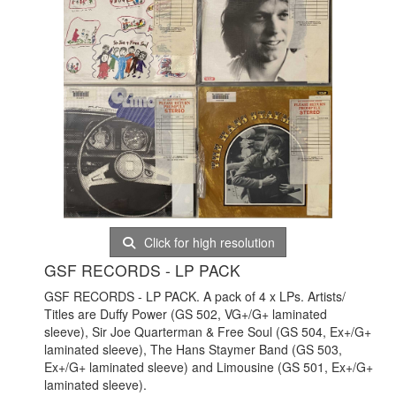
Click for high resolution
GSF RECORDS - LP PACK
GSF RECORDS - LP PACK. A pack of 4 x LPs. Artists/
Titles are Duffy Power (GS 502, VG+/G+ laminated
sleeve), Sir Joe Quarterman & Free Soul (GS 504, Ex+/G+
laminated sleeve), The Hans Staymer Band (GS 503,
Ex+/G+ laminated sleeve) and Limousine (GS 501, Ex+/G+
laminated sleeve).