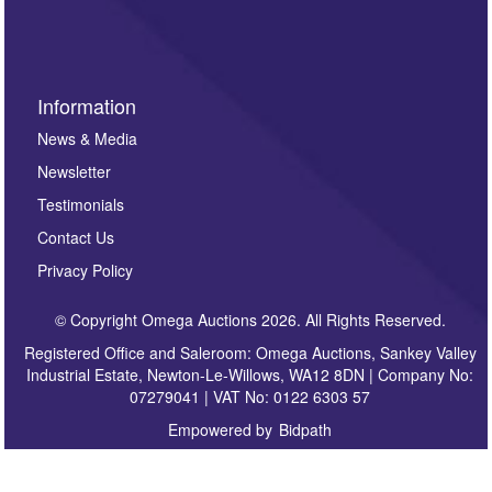
sign up to our newsletter.
Information
News & Media
Newsletter
Testimonials
Contact Us
Privacy Policy
© Copyright Omega Auctions 2026. All Rights Reserved.
Registered Office and Saleroom: Omega Auctions, Sankey Valley
Industrial Estate, Newton-Le-Willows, WA12 8DN | Company No:
07279041 | VAT No: 0122 6303 57
Empowered by
Bidpath