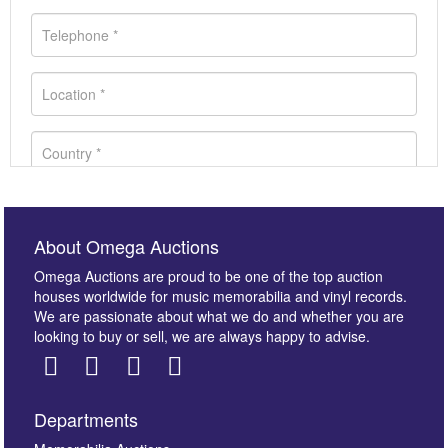
About Omega Auctions
Omega Auctions are proud to be one of the top auction
houses worldwide for music memorabilia and vinyl records.
We are passionate about what we do and whether you are
looking to buy or sell, we are always happy to advise.
Departments