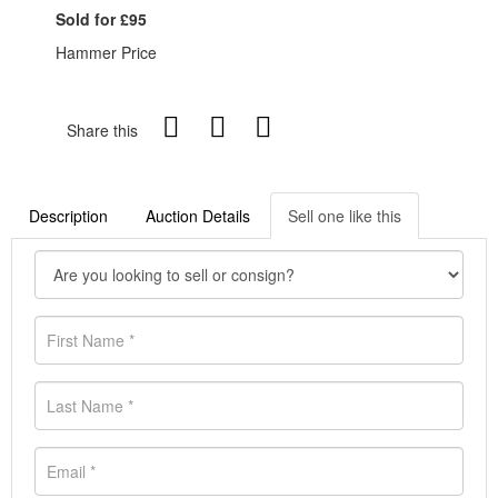
Sold for £95
Hammer Price
Share this
Description
Auction Details
Sell one like this