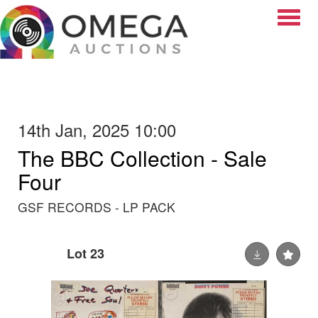
Toggle
14th Jan, 2025 10:00
The BBC Collection - Sale
Four
GSF RECORDS - LP PACK
Lot 23