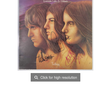
Click for high resolution