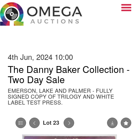
Toggle
4th Jun, 2024 10:00
The Danny Baker Collection -
Two Day Sale
EMERSON, LAKE AND PALMER - FULLY
SIGNED COPY OF TRILOGY AND WHITE
LABEL TEST PRESS.
Lot 23