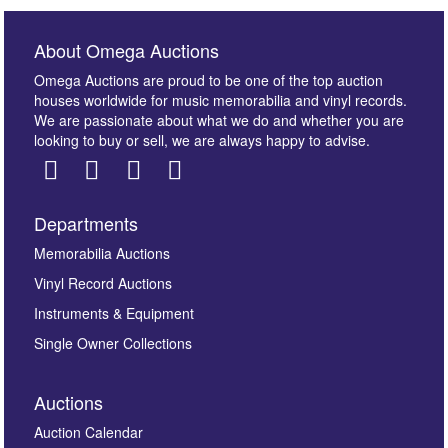
About Omega Auctions
Omega Auctions are proud to be one of the top auction
houses worldwide for music memorabilia and vinyl records.
We are passionate about what we do and whether you are
looking to buy or sell, we are always happy to advise.
Departments
Images *
Memorabilia Auctions
Vinyl Record Auctions
Drag and drop .jpg images here to upload, or click
Instruments & Equipment
here to select images.
Single Owner Collections
Auctions
Auction Calendar