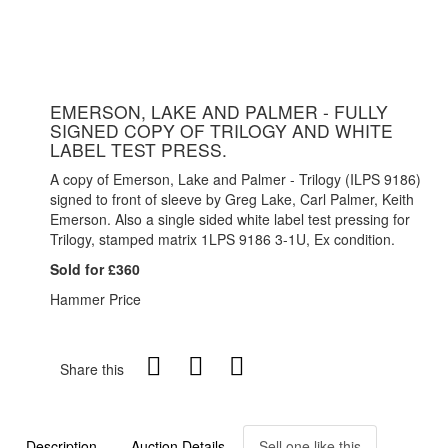
EMERSON, LAKE AND PALMER - FULLY
SIGNED COPY OF TRILOGY AND WHITE
LABEL TEST PRESS.
A copy of Emerson, Lake and Palmer - Trilogy (ILPS 9186)
signed to front of sleeve by Greg Lake, Carl Palmer, Keith
Emerson. Also a single sided white label test pressing for
Trilogy, stamped matrix 1LPS 9186 3-1U, Ex condition.
Sold for £360
Hammer Price
Share this
Description
Auction Details
Sell one like this