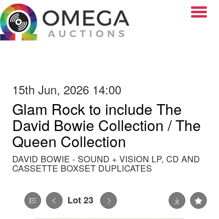
Toggle
15th Jun, 2026 14:00
Glam Rock to include The
David Bowie Collection / The
Queen Collection
DAVID BOWIE - SOUND + VISION LP, CD AND
CASSETTE BOXSET DUPLICATES
Lot 23