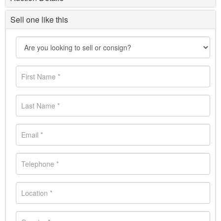
Sell one like this