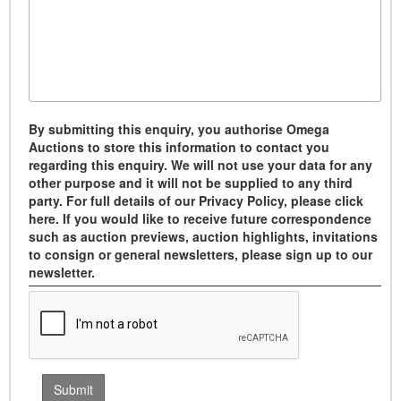
By submitting this enquiry, you authorise Omega
Auctions to store this information to contact you
regarding this enquiry. We will not use your data for any
other purpose and it will not be supplied to any third
party. For full details of our Privacy Policy, please click
here. If you would like to receive future correspondence
such as auction previews, auction highlights, invitations
to consign or general newsletters, please sign up to our
newsletter.