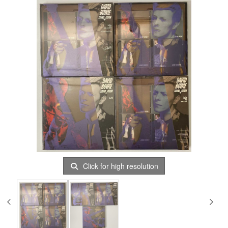
Click for high resolution