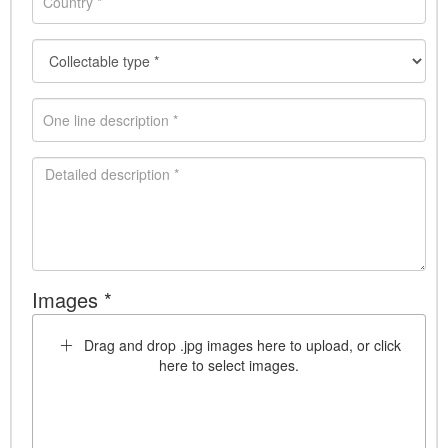
Images *
Drag and drop .jpg images here to upload, or click
here to select images.