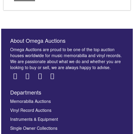
About Omega Auctions
Omega Auctions are proud to be one of the top auction
houses worldwide for music memorabilia and vinyl records.
We are passionate about what we do and whether you are
looking to buy or sell, we are always happy to advise.
Departments
Memorabilia Auctions
Vinyl Record Auctions
Instruments & Equipment
Single Owner Collections