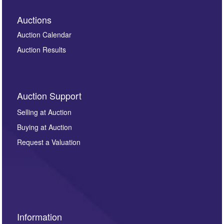
Auctions
Auction Calendar
Auction Results
Auction Support
Selling at Auction
Buying at Auction
Request a Valuation
Information