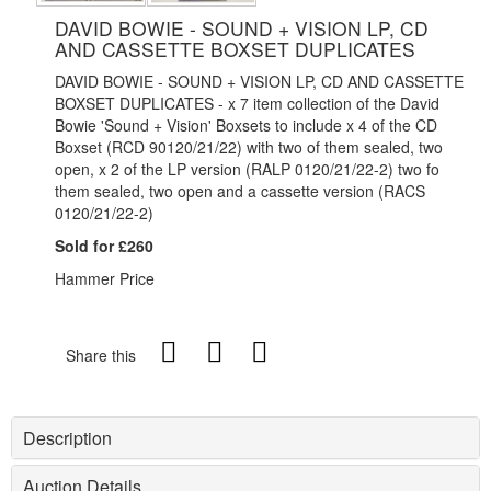
DAVID BOWIE - SOUND + VISION LP, CD
AND CASSETTE BOXSET DUPLICATES
DAVID BOWIE - SOUND + VISION LP, CD AND CASSETTE
BOXSET DUPLICATES - x 7 item collection of the David
Bowie 'Sound + Vision' Boxsets to include x 4 of the CD
Boxset (RCD 90120/21/22) with two of them sealed, two
open, x 2 of the LP version (RALP 0120/21/22-2) two fo
them sealed, two open and a cassette version (RACS
0120/21/22-2)
Sold for £260
Hammer Price
Share this
Description
Auction Details