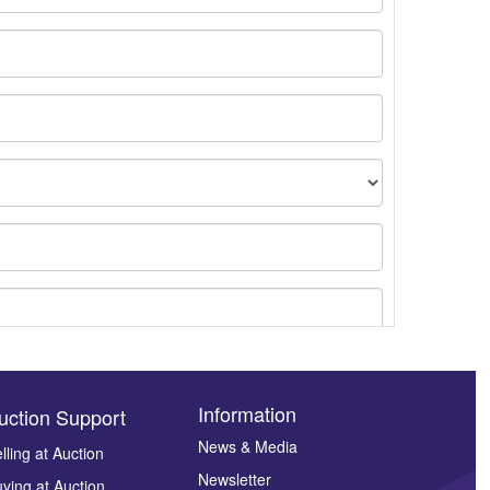
Information
uction Support
News & Media
lling at Auction
Newsletter
ying at Auction