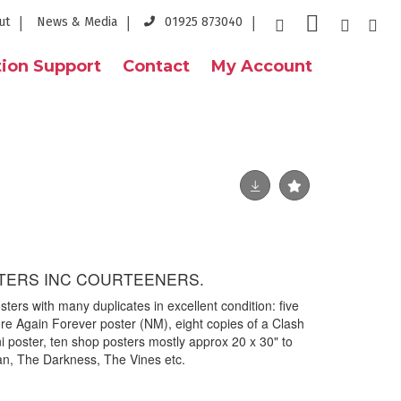
ut
News & Media
01925 873040
ion Support
Contact
My Account
TERS INC COURTEENERS.
sters with many duplicates in excellent condition: five
re Again Forever poster (NM), eight copies of a Clash
poster, ten shop posters mostly approx 20 x 30" to
an, The Darkness, The Vines etc.