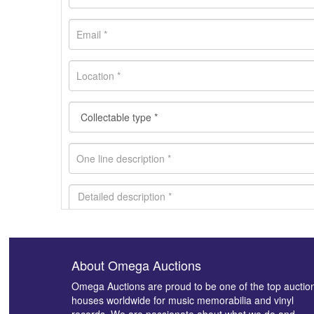
About Omega Auctions
Images *
Omega Auctions are proud to be one of the top auctio
houses worldwide for music memorabilia and vinyl
records. We are passionate about what we do and