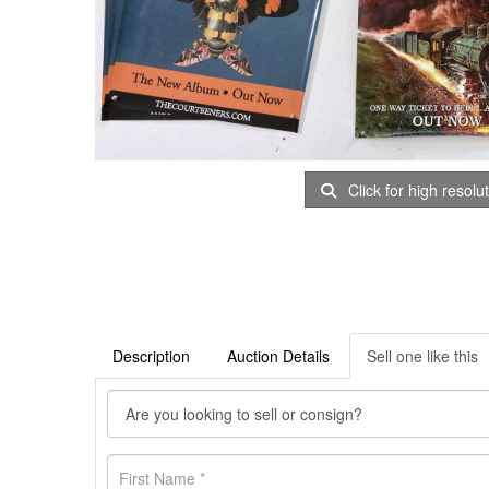
Click for high resolu
Description
Auction Details
Sell one like this