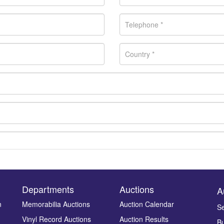
Departments
Auctions
A
n
Memorabilia Auctions
Auction Calendar
Se
Vinyl Record Auctions
Auction Results
Bu