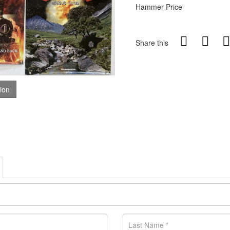
Hammer Price
Share this
tion