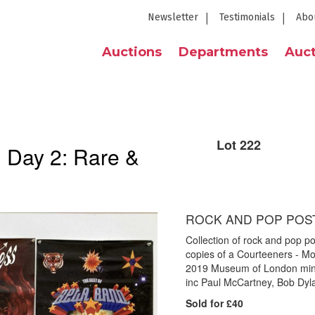
Newsletter
Testimonials
Abo
Auctions
Departments
Auct
Lot 222
| Day 2: Rare &
ROCK AND POP POS
Collection of rock and pop po
copies of a Courteeners - Mo
2019 Museum of London mini 
inc Paul McCartney, Bob Dyl
Sold for £40