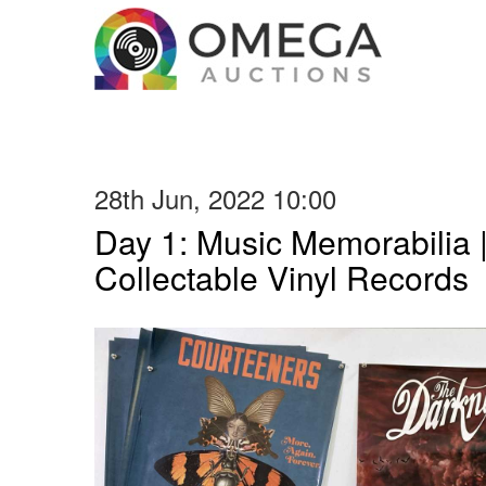
28th Jun, 2022 10:00
Day 1: Music Memorabilia 
Collectable Vinyl Records