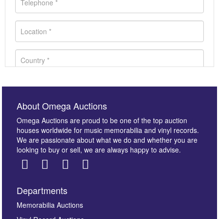
About Omega Auctions
Omega Auctions are proud to be one of the top auction
houses worldwide for music memorabilia and vinyl records.
We are passionate about what we do and whether you are
looking to buy or sell, we are always happy to advise.
Departments
Images *
Memorabilia Auctions