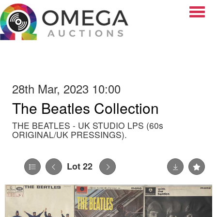
Toggle
28th Mar, 2023 10:00
The Beatles Collection
THE BEATLES - UK STUDIO LPS (60s
ORIGINAL/UK PRESSINGS).
Lot 22