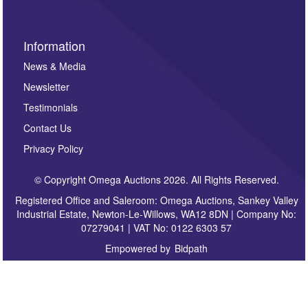
Information
News & Media
Newsletter
Testimonials
Contact Us
Privacy Policy
© Copyright Omega Auctions 2026. All Rights Reserved.
Registered Office and Saleroom: Omega Auctions, Sankey Valley
Industrial Estate, Newton-Le-Willows, WA12 8DN | Company No:
07279041 | VAT No: 0122 6303 57
Empowered by
Bidpath