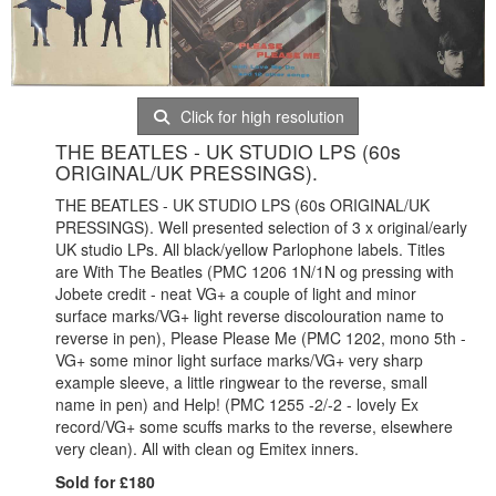
Click for high resolution
THE BEATLES - UK STUDIO LPS (60s
ORIGINAL/UK PRESSINGS).
THE BEATLES - UK STUDIO LPS (60s ORIGINAL/UK
PRESSINGS). Well presented selection of 3 x original/early
UK studio LPs. All black/yellow Parlophone labels. Titles
are With The Beatles (PMC 1206 1N/1N og pressing with
Jobete credit - neat VG+ a couple of light and minor
surface marks/VG+ light reverse discolouration name to
reverse in pen), Please Please Me (PMC 1202, mono 5th -
VG+ some minor light surface marks/VG+ very sharp
example sleeve, a little ringwear to the reverse, small
name in pen) and Help! (PMC 1255 -2/-2 - lovely Ex
record/VG+ some scuffs marks to the reverse, elsewhere
very clean). All with clean og Emitex inners.
Sold for £180