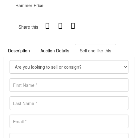
Hammer Price
Share this
Description
Auction Details
Sell one like this