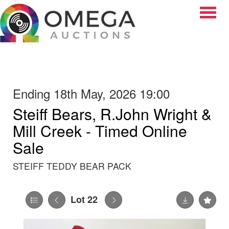
Toggle
Ending 18th May, 2026 19:00
Steiff Bears, R.John Wright &
Mill Creek - Timed Online
Sale
STEIFF TEDDY BEAR PACK
Lot 22