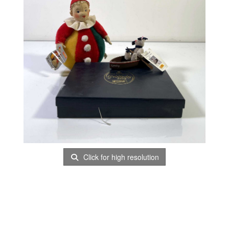
Click for high resolution