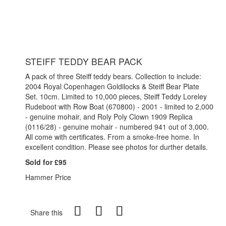
STEIFF TEDDY BEAR PACK
A pack of three Steiff teddy bears. Collection to include:
2004 Royal Copenhagen Goldilocks & Steiff Bear Plate
Set. 10cm. Limited to 10,000 pieces, Steiff Teddy Loreley
Rudeboot with Row Boat (670800) - 2001 - limited to 2,000
- genuine mohair, and Roly Poly Clown 1909 Replica
(0116/28) - genuine mohair - numbered 941 out of 3,000.
All come with certificates. From a smoke-free home. In
excellent condition. Please see photos for durther details.
Sold for £95
Hammer Price
Share this