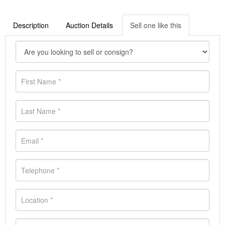
Description
Auction Details
Sell one like this