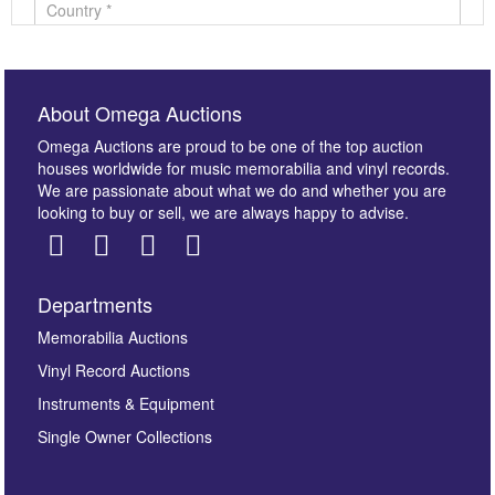
About Omega Auctions
Omega Auctions are proud to be one of the top auction
houses worldwide for music memorabilia and vinyl records.
We are passionate about what we do and whether you are
looking to buy or sell, we are always happy to advise.
Departments
Images *
Memorabilia Auctions
Vinyl Record Auctions
Drag and drop .jpg images here to upload, or click
Instruments & Equipment
here to select images.
Single Owner Collections