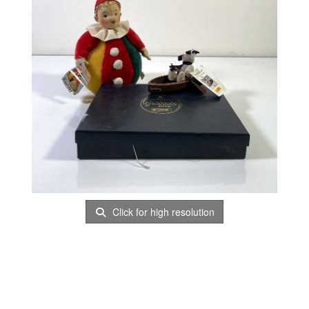
Click for high resolution