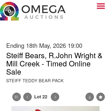
Toggle
Ending 18th May, 2026 19:00
Steiff Bears, R.John Wright &
Mill Creek - Timed Online
Sale
STEIFF TEDDY BEAR PACK
Lot 22