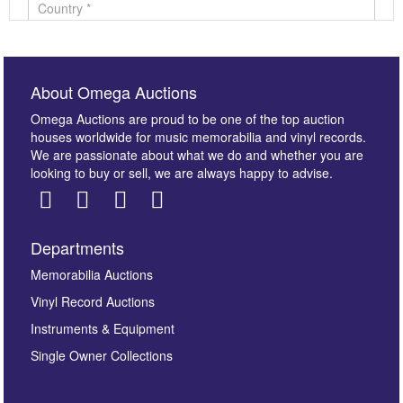
About Omega Auctions
Omega Auctions are proud to be one of the top auction
houses worldwide for music memorabilia and vinyl records.
We are passionate about what we do and whether you are
looking to buy or sell, we are always happy to advise.
Departments
Images *
Memorabilia Auctions
Vinyl Record Auctions
Drag and drop .jpg images here to upload, or click
Instruments & Equipment
here to select images.
Single Owner Collections