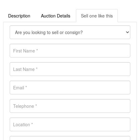
Description
Auction Details
Sell one like this