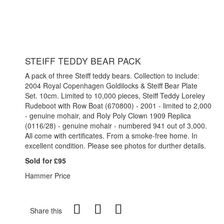
STEIFF TEDDY BEAR PACK
A pack of three Steiff teddy bears. Collection to include:
2004 Royal Copenhagen Goldilocks & Steiff Bear Plate
Set. 10cm. Limited to 10,000 pieces, Steiff Teddy Loreley
Rudeboot with Row Boat (670800) - 2001 - limited to 2,000
- genuine mohair, and Roly Poly Clown 1909 Replica
(0116/28) - genuine mohair - numbered 941 out of 3,000.
All come with certificates. From a smoke-free home. In
excellent condition. Please see photos for durther details.
Sold for £95
Hammer Price
Share this