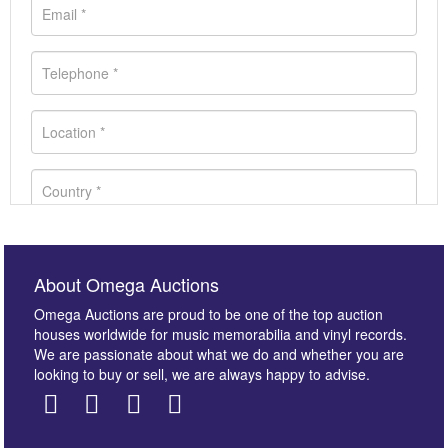
About Omega Auctions
Omega Auctions are proud to be one of the top auction
houses worldwide for music memorabilia and vinyl records.
We are passionate about what we do and whether you are
looking to buy or sell, we are always happy to advise.