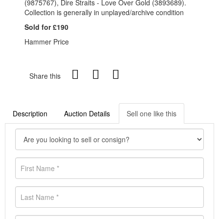
(9875767), Dire Straits - Love Over Gold (3893689).
Collection is generally in unplayed/archive condition
Sold for £190
Hammer Price
Share this
Description
Auction Details
Sell one like this