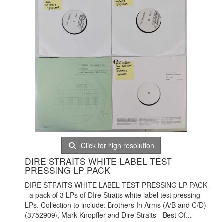
Click for high resolution
DIRE STRAITS WHITE LABEL TEST
PRESSING LP PACK
DIRE STRAITS WHITE LABEL TEST PRESSING LP PACK
- a pack of 3 LPs of DIre Straits white label test pressing
LPs. Collection to include: Brothers In Arms (A/B and C/D)
(
3752909), Mark Knopfler and Dire Straits - Best Of...