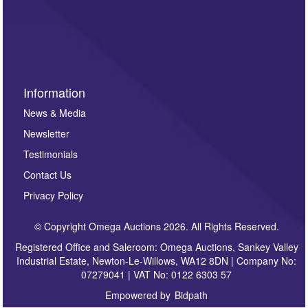
such as auction previews, auction highlights,
invitations to consign or general newsletters, please
sign up to our newsletter.
Information
News & Media
Newsletter
Testimonials
Contact Us
Privacy Policy
© Copyright Omega Auctions 2026. All Rights Reserved.
Registered Office and Saleroom: Omega Auctions, Sankey Valley
Industrial Estate, Newton-Le-Willows, WA12 8DN | Company No:
07279041 | VAT No: 0122 6303 57
Empowered by
Bidpath