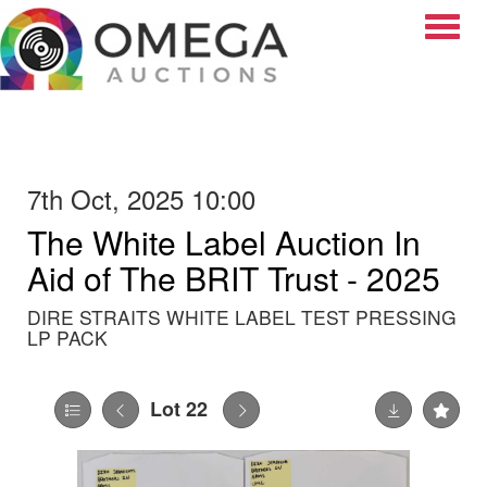
Toggle
7th Oct, 2025 10:00
The White Label Auction In
Aid of The BRIT Trust - 2025
DIRE STRAITS WHITE LABEL TEST PRESSING
LP PACK
Lot 22