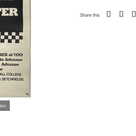
Share this
tion