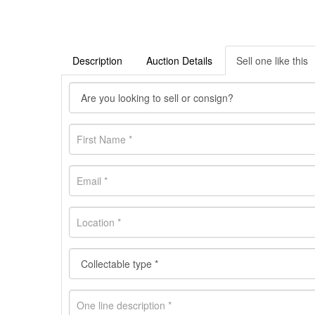
Description
Auction Details
Sell one like this