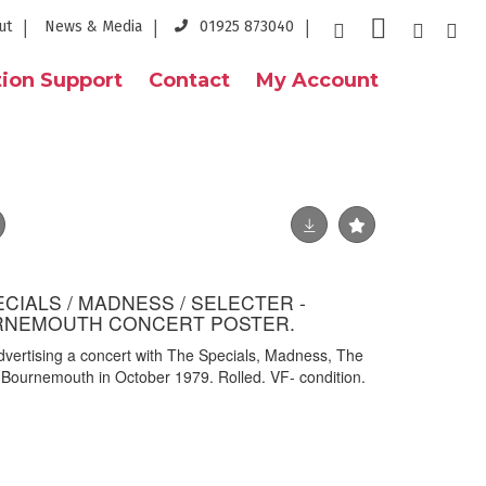
ut
News & Media
01925 873040
ion Support
Contact
My Account
CIALS / MADNESS / SELECTER -
URNEMOUTH CONCERT POSTER.
advertising a concert with The Specials, Madness, The
, Bournemouth in October 1979. Rolled. VF- condition.