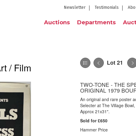
Newsletter
Testimonials
Abo
Auctions
Departments
Auct
Lot 21
t / Film
TWO-TONE - THE SPE
ORIGINAL 1979 BO
An original and rare poster 
Selecter at The Village Bowl
Approx 21x31".
Sold for £650
Hammer Price