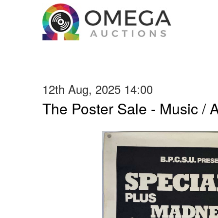
12th Aug, 2025 14:00
The Poster Sale - Music / Ar