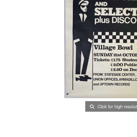
Click for high resolu