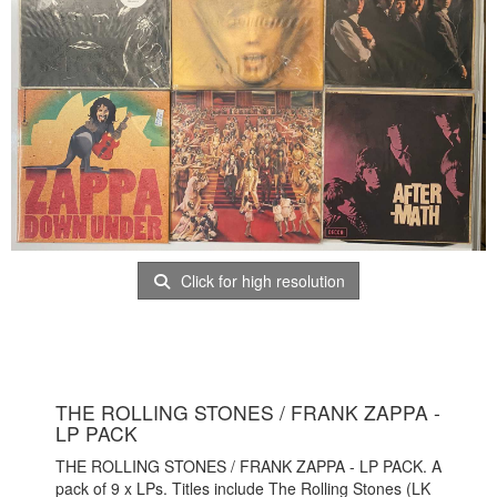
Click for high resolution
THE ROLLING STONES / FRANK ZAPPA -
LP PACK
THE ROLLING STONES / FRANK ZAPPA - LP PACK. A
pack of 9 x LPs. Titles include The Rolling Stones (LK