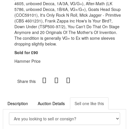
4605, unboxed Decca, 1A/3A, VG/G+), After-Math (LK
5786, unboxed Decca, 1B/6A, VG+/G+), Goats Head Soup
(COC59101), It's Only Rock N Roll, Mick Jagger - Primitive
(CBS 4601231), Frank Zappa inc How's Is Your Bird?,
Down Under (TSP500-97/2), You Can't Do That On Stage
Anymore and 20 Originals Of The Mother's Of Invention.
The condition is generally VG+ to Ex with some sleeves
dropping slightly below.
Sold for £90
Hammer Price
Share this
Description
Auction Details
Sell one like this