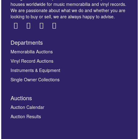
houses worldwide for music memorabilia and vinyl records.
We are passionate about what we do and whether you are
looking to buy or sell, we are always happy to advise.
Departments
Images *
Memorabilia Auctions
Vinyl Record Auctions
Drag and drop .jpg images here to upload, or click
Instruments & Equipment
here to select images.
Single Owner Collections
Auctions
Auction Calendar
Auction Results