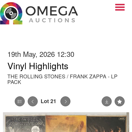
Toggle
19th May, 2026 12:30
Vinyl Highlights
THE ROLLING STONES / FRANK ZAPPA - LP
PACK
Lot 21