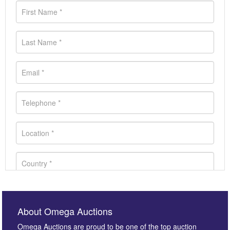
About Omega Auctions
Omega Auctions are proud to be one of the top auction