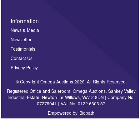
Information
News & Media
Newsletter
Testimonials
Contact Us
Privacy Policy
© Copyright Omega Auctions 2026. All Rights Reserved.
Registered Office and Saleroom: Omega Auctions, Sankey Valley
Industrial Estate, Newton-Le-Willows, WA12 8DN | Company No:
07279041 | VAT No: 0122 6303 57
Empowered by
Bidpath