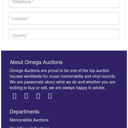
About Omega Auctions
Omega Auctions are proud to be one of the top auction
houses worldwide for music memorabilia and vinyl records.
We are passionate about what we do and whether you are
looking to buy or sell, we are always happy to advise.
Departments
Images *
Memorabilia Auctions