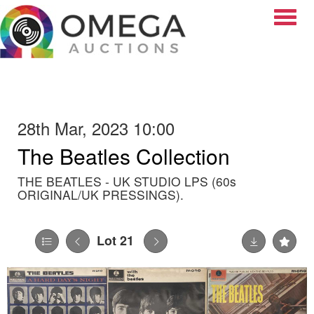
Toggle
28th Mar, 2023 10:00
The Beatles Collection
THE BEATLES - UK STUDIO LPS (60s
ORIGINAL/UK PRESSINGS).
Lot 21