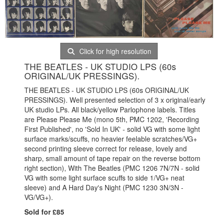
Click for high resolution
THE BEATLES - UK STUDIO LPS (60s
ORIGINAL/UK PRESSINGS).
THE BEATLES - UK STUDIO LPS (60s ORIGINAL/UK
PRESSINGS). Well presented selection of 3 x original/early
UK studio LPs. All black/yellow Parlophone labels. Titles
are Please Please Me (mono 5th, PMC 1202, 'Recording
First Published', no 'Sold In UK' - solid VG with some light
surface marks/scuffs, no heavier feelable scratches/VG+
second printing sleeve correct for release, lovely and
sharp, small amount of tape repair on the reverse bottom
right section), With The Beatles (PMC 1206 7N/7N - solid
VG with some light surface scuffs to side 1/VG+ neat
sleeve) and A Hard Day's Night (PMC 1230 3N/3N -
VG/VG+).
Sold for £85