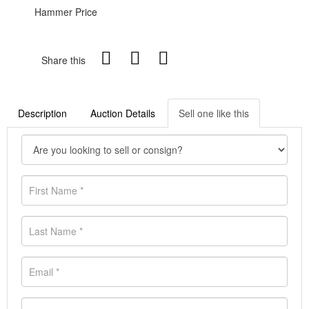
Hammer Price
Share this
Description
Auction Details
Sell one like this