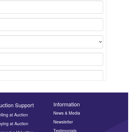
Information
uction Support
News & Media
lling at Auction
Newsletter
ying at Auction
ges.
Testimonials