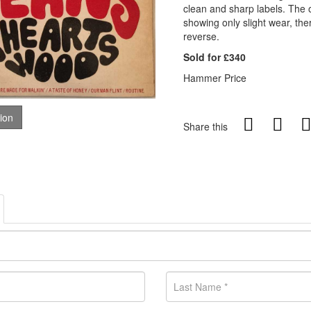
clean and sharp labels. The or
showing only slight wear, the
reverse.
Sold for £340
Hammer Price
tion
Share this