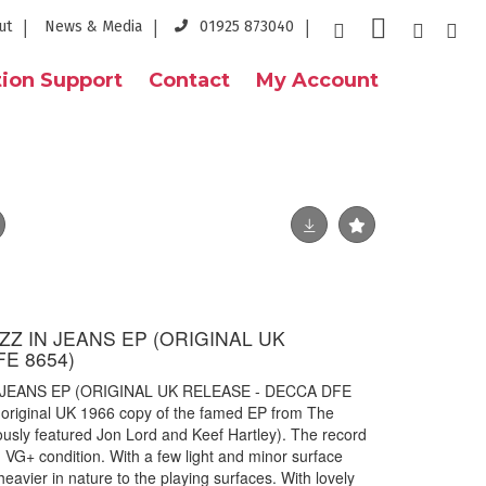
ut
News & Media
01925 873040
ion Support
Contact
My Account
Z IN JEANS EP (ORIGINAL UK
E 8654)
JEANS EP (ORIGINAL UK RELEASE - DECCA DFE
 original UK 1966 copy of the famed EP from The
usly featured Jon Lord and Keef Hartley). The record
 VG+ condition. With a few light and minor surface
heavier in nature to the playing surfaces. With lovely