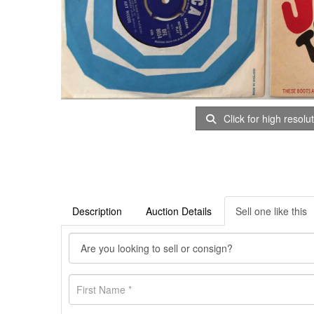
Click for high resolu
Description
Auction Details
Sell one like this