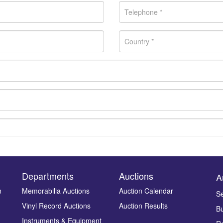
Departments
Auctions
A
n
Memorabilia Auctions
Auction Calendar
Se
Vinyl Record Auctions
Auction Results
Bu
Drag and drop .jpg images here to upload, or click here to select ima
Instruments & Equipment