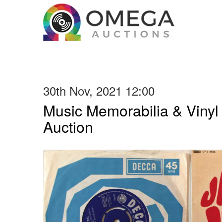
30th Nov, 2021 12:00
Music Memorabilia & Viny
Auction