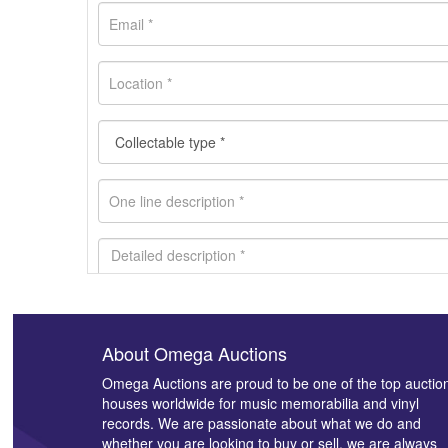
About Omega Auctions
Images *
Omega Auctions are proud to be one of the top auctio
houses worldwide for music memorabilia and vinyl
records. We are passionate about what we do and
whether you are looking to buy or sell, we are always