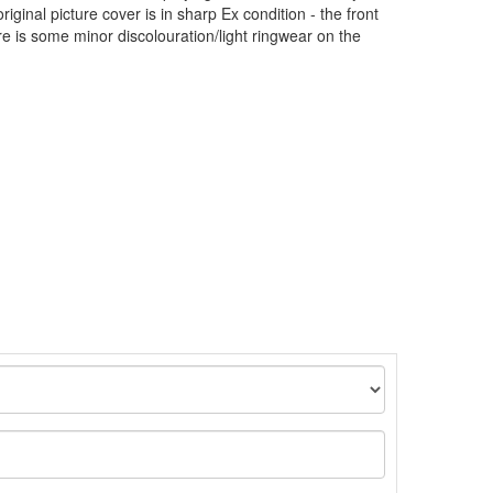
iginal picture cover is in sharp Ex condition - the front
re is some minor discolouration/light ringwear on the