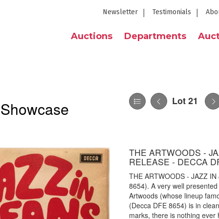
Newsletter
Testimonials
Abo
Auctions
Departments
Auct
Lot 21
l Showcase
THE ARTWOODS - JAZ
RELEASE - DECCA DF
THE ARTWOODS - JAZZ IN 
8654). A very well presented
Artwoods (whose lineup famo
(Decca DFE 8654) is in clean
marks, there is nothing ever 