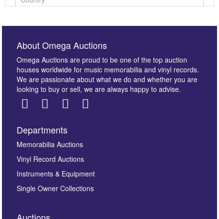
About Omega Auctions
Omega Auctions are proud to be one of the top auction
houses worldwide for music memorabilia and vinyl records.
We are passionate about what we do and whether you are
looking to buy or sell, we are always happy to advise.
Departments
Images *
Memorabilia Auctions
Vinyl Record Auctions
Drag and drop .jpg images here to upload, or click
Instruments & Equipment
here to select images.
Single Owner Collections
Auctions