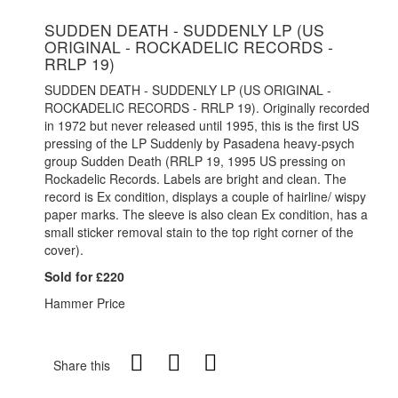
SUDDEN DEATH - SUDDENLY LP (US
ORIGINAL - ROCKADELIC RECORDS -
RRLP 19)
SUDDEN DEATH - SUDDENLY LP (US ORIGINAL -
ROCKADELIC RECORDS - RRLP 19). Originally recorded
in 1972 but never released until 1995, this is the first US
pressing of the LP Suddenly by Pasadena heavy-psych
group Sudden Death (RRLP 19, 1995 US pressing on
Rockadelic Records. Labels are bright and clean. The
record is Ex condition, displays a couple of hairline/ wispy
paper marks. The sleeve is also clean Ex condition, has a
small sticker removal stain to the top right corner of the
cover).
Sold for £220
Hammer Price
Share this