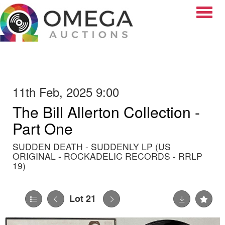
Toggle
11th Feb, 2025 9:00
The Bill Allerton Collection -
Part One
SUDDEN DEATH - SUDDENLY LP (US
ORIGINAL - ROCKADELIC RECORDS - RRLP
19)
Lot 21