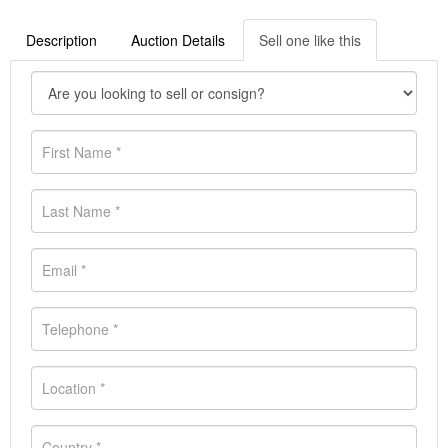
Description
Auction Details
Sell one like this