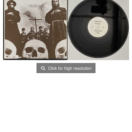
Click for high resolution