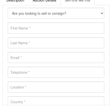
Description
Auction Details
Sell one like this