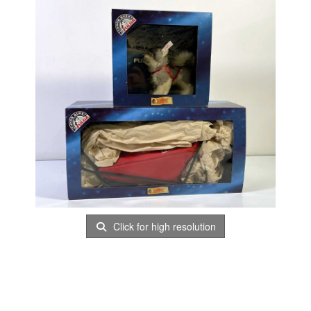
Click for high resolution