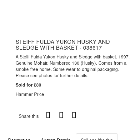
STEIFF FULDA YUKON HUSKY AND
SLEDGE WITH BASKET - 038617
A Steiff Fulda Yukon Husky and Sledge with basket. 1997.
Genuine Mohair. Numbered 130 (Husky). Comes from a
smoke-free home. Some wear to original packaging.
Please see photos for further details.
Sold for £80
Hammer Price
Share this