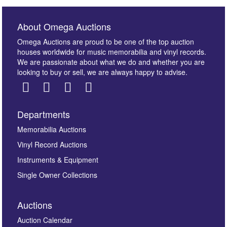
About Omega Auctions
Omega Auctions are proud to be one of the top auction
houses worldwide for music memorabilia and vinyl records.
We are passionate about what we do and whether you are
looking to buy or sell, we are always happy to advise.
Departments
Images *
Memorabilia Auctions
Vinyl Record Auctions
Drag and drop .jpg images here to upload, or click
Instruments & Equipment
here to select images.
Single Owner Collections
Auctions
Auction Calendar