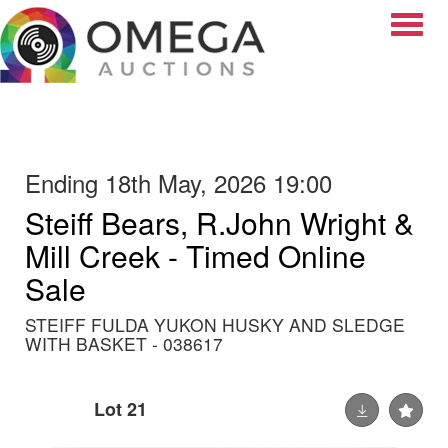
Toggle
Ending 18th May, 2026 19:00
Steiff Bears, R.John Wright &
Mill Creek - Timed Online
Sale
STEIFF FULDA YUKON HUSKY AND SLEDGE
WITH BASKET - 038617
Lot 21