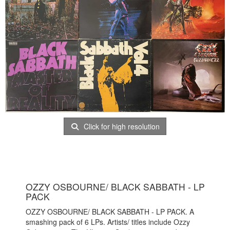
Click for high resolution
OZZY OSBOURNE/ BLACK SABBATH - LP
PACK
OZZY OSBOURNE/ BLACK SABBATH - LP PACK. A
smashing pack of 6 LPs. Artists/ titles include Ozzy