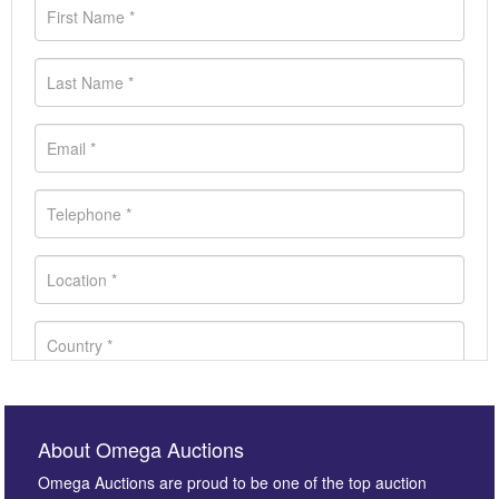
About Omega Auctions
Omega Auctions are proud to be one of the top auction