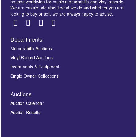
houses worldwide for music memorabilia and vinyl records.
We are passionate about what we do and whether you are
looking to buy or sell, we are always happy to advise.
Departments
Images *
Memorabilia Auctions
Vinyl Record Auctions
Drag and drop .jpg images here to upload, or click
Instruments & Equipment
here to select images.
Single Owner Collections
Auctions
Auction Calendar
Auction Results