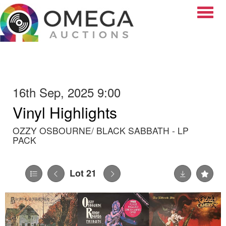
Toggle
16th Sep, 2025 9:00
Vinyl Highlights
OZZY OSBOURNE/ BLACK SABBATH - LP
PACK
Lot 21