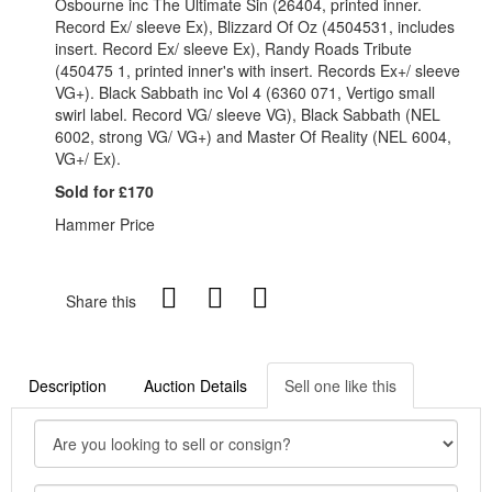
Osbourne inc The Ultimate Sin (26404, printed inner.
Record Ex/ sleeve Ex), Blizzard Of Oz (4504531, includes
insert. Record Ex/ sleeve Ex), Randy Roads Tribute
(450475 1, printed inner's with insert. Records Ex+/ sleeve
VG+). Black Sabbath inc Vol 4 (6360 071, Vertigo small
swirl label. Record VG/ sleeve VG), Black Sabbath (NEL
6002, strong VG/ VG+) and Master Of Reality (NEL 6004,
VG+/ Ex).
Sold for £170
Hammer Price
Share this
Description
Auction Details
Sell one like this