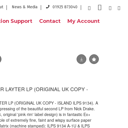
ut
News & Media
01925 873040
ion Support
Contact
My Account
R LAYTER LP (ORIGINAL UK COPY -
ER LP (ORIGINAL UK COPY - ISLAND ILPS 9134). A
 pressing of the beautiful second LP from Nick Drake.
original 'pink rim' label design) is in fantastic Ex+
le of extremely fine, faint and wispy surface paper
 Matrix (machine stamped): ILPS 9134 A-1U & ILPS