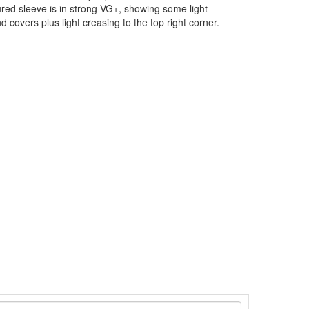
ured sleeve is in strong VG+, showing some light
 covers plus light creasing to the top right corner.