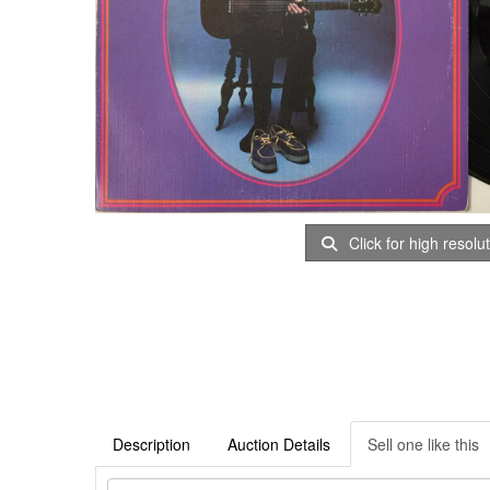
Click for high resolu
Description
Auction Details
Sell one like this