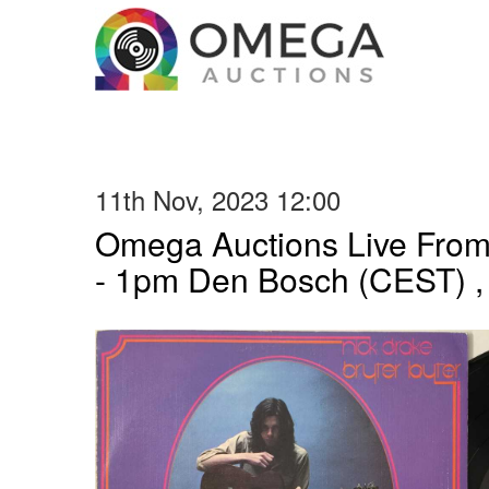
11th Nov, 2023 12:00
Omega Auctions Live From
- 1pm Den Bosch (CEST) ,