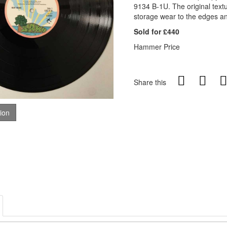
9134 B-1U. The original text
storage wear to the edges and
Sold for £440
Hammer Price
Share this
tion