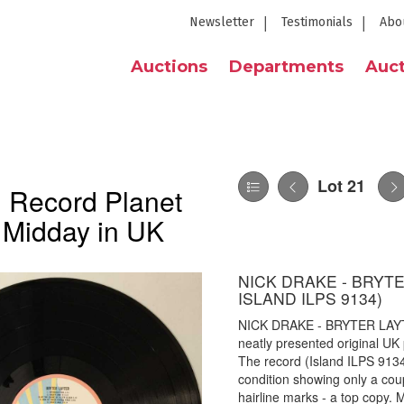
Newsletter
Testimonials
Abo
Auctions
Departments
Auct
Lot 21
 Record Planet
 Midday in UK
NICK DRAKE - BRYTE
ISLAND ILPS 9134)
NICK DRAKE - BRYTER LAYT
neatly presented original UK
The record (Island ILPS 9134, 
condition showing only a coup
hairline marks - a top copy.