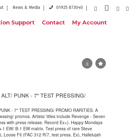
ut
News & Media
01925 873040
ion Support
Contact
My Account
ALT/ PUNK - 7" TEST PRESSING/
PUNK - 7" TEST PRESSING/ PROMO RARITIES. A
essing/ promos. Artists/ titles include Revenge - Seven
ess with press release. Record Ex+). Happy Mondays
A-1 EW/ B-1 EW matrix. Test press of rare Steve
, Loose Fit (FAC 312 R/7, test press. Ex), Hallelujah