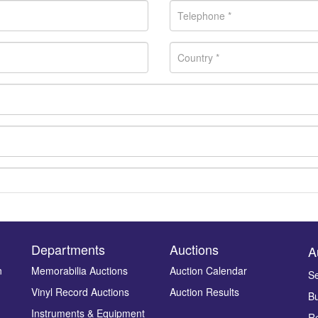
Departments
Auctions
A
n
Memorabilia Auctions
Auction Calendar
Se
Vinyl Record Auctions
Auction Results
Bu
Drag and drop .jpg images here to upload, or click here to select ima
Instruments & Equipment
Re