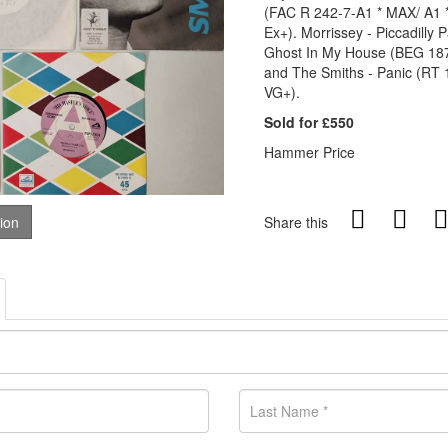
(FAC R 242-7-A1 * MAX/ A1 *
Ex+). Morrissey - Piccadilly
Ghost In My House (BEG 187
and The Smiths - Panic (RT 1
VG+).
Sold for £550
Hammer Price
tion
Share this