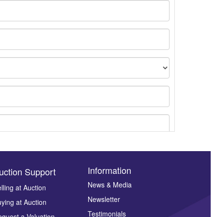
Information
uction Support
News & Media
lling at Auction
Newsletter
ying at Auction
ges.
Testimonials
quest a Valuation