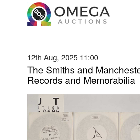
12th Aug, 2025 11:00
The Smiths and Manchester
Records and Memorabilia