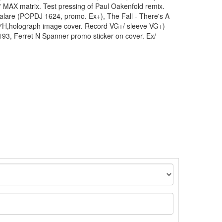
 MAX matrix. Test pressing of Paul Oakenfold remix.
 Palare (POPDJ 1624, promo. Ex+), The Fall - There's A
H,holograph image cover. Record VG+/ sleeve VG+)
93, Ferret N Spanner promo sticker on cover. Ex/