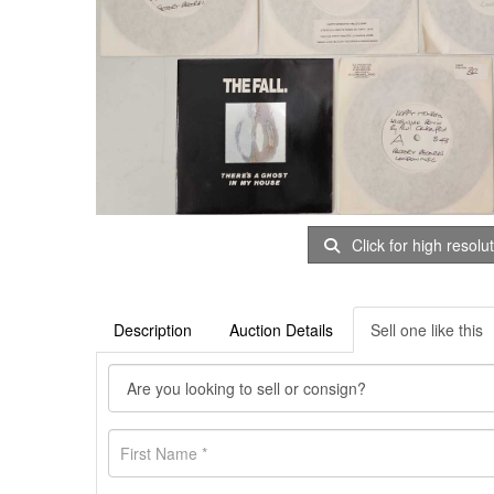
Click for high resolu
Description
Auction Details
Sell one like this