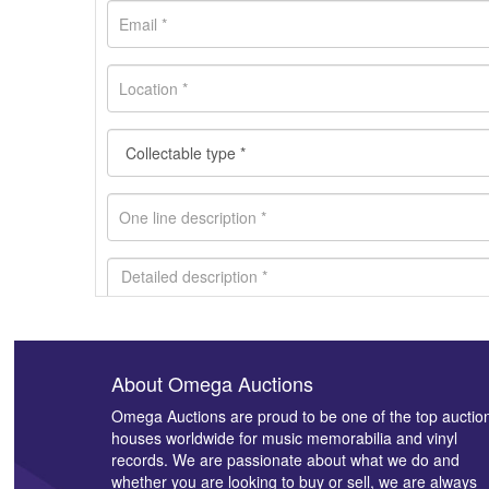
About Omega Auctions
Images *
Omega Auctions are proud to be one of the top auctio
houses worldwide for music memorabilia and vinyl
records. We are passionate about what we do and
whether you are looking to buy or sell, we are always