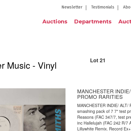
Newsletter
Testimonials
Abo
Auctions
Departments
Auct
Lot 21
 Music - Vinyl
MANCHESTER INDIE/ 
PROMO RARITIES
MANCHESTER INDIE/ ALT/ 
smashing pack of 7 7" test pr
Reasons (FAC 347/7, test pr
inc Hallelujah (FAC 242 R/7 
Lillywhite Remix. Record Ex+)