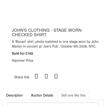
JOHN'S CLOTHING - STAGE WORN
CHECKED SHIRT.
A 'Bonart' shirt, photo matched to one stage worn by John
Martyn in concert at 'Joe's Pub', October 9th 2008, NYC.
Sold for £160
Hammer Price
Share this
Description
Auction Details
Sell one like this