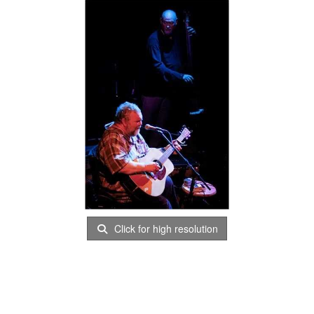
Click for high resolution