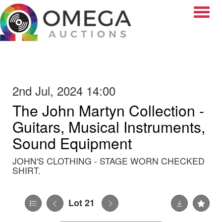
Toggle
2nd Jul, 2024 14:00
The John Martyn Collection -
Guitars, Musical Instruments,
Sound Equipment
JOHN'S CLOTHING - STAGE WORN CHECKED
SHIRT.
Lot 21