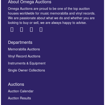
About Omega Auctions
Omega Auctions are proud to be one of the top auction
houses worldwide for music memorabilia and vinyl records.
We are passionate about what we do and whether you are
looking to buy or sell, we are always happy to advise.
Departments
Images *
Memorabilia Auctions
Vinyl Record Auctions
Drag and drop .jpg images here to upload, or click
Instruments & Equipment
here to select images.
Single Owner Collections
Auctions
Auction Calendar
Auction Results