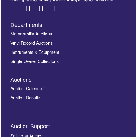
Departments
Images *
Memorabilia Auctions
Vinyl Record Auctions
Drag and drop .jpg images here to upload, or click
Instruments & Equipment
here to select images.
Single Owner Collections
Auctions
Auction Calendar
Auction Results
By submitting this enquiry, you authorise Omega
Auction Support
Auctions to store this information to contact you
regarding this enquiry. We will not use your data for any
Selling at Auction