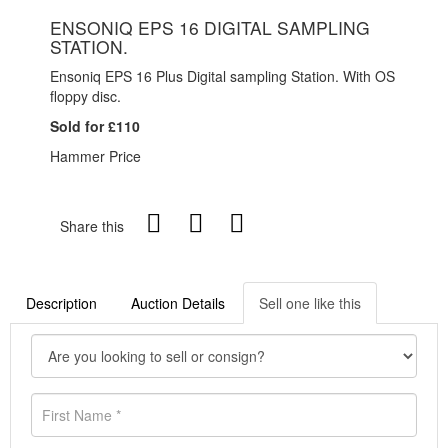
ENSONIQ EPS 16 DIGITAL SAMPLING
STATION.
Ensoniq EPS 16 Plus Digital sampling Station. With OS
floppy disc.
Sold for £110
Hammer Price
Share this
Description
Auction Details
Sell one like this