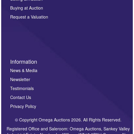
other purpose and it will not be supplied to any third
Buying at Auction
party. For full details of our Privacy Policy, please click
here. If you would like to receive future correspondence
Request a Valuation
such as auction previews, auction highlights,
invitations to consign or general newsletters, please
sign up to our newsletter.
Information
News & Media
Newsletter
Testimonials
Contact Us
Privacy Policy
© Copyright Omega Auctions 2026. All Rights Reserved.
Registered Office and Saleroom: Omega Auctions, Sankey Valley