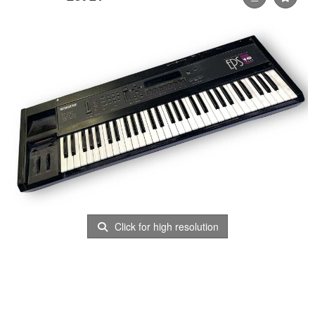
Click for high resolution