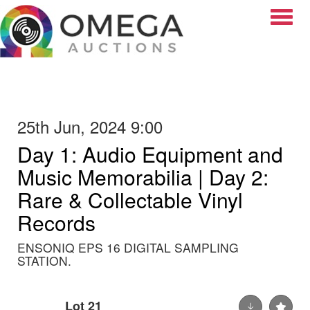
Toggle
25th Jun, 2024 9:00
Day 1: Audio Equipment and
Music Memorabilia | Day 2:
Rare & Collectable Vinyl
Records
ENSONIQ EPS 16 DIGITAL SAMPLING
STATION.
Lot 21