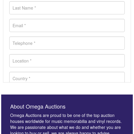
About Omega Auctions
Omega Auctions are proud to be one of the top auction
houses worldwide for music memorabilia and vinyl records.
We are passionate about what we do and whether you are
looking to buy or sell, we are always happy to advise.