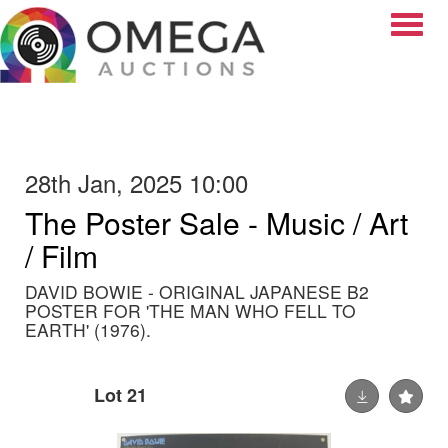
Toggle
28th Jan, 2025 10:00
The Poster Sale - Music / Art
/ Film
DAVID BOWIE - ORIGINAL JAPANESE B2
POSTER FOR 'THE MAN WHO FELL TO
EARTH' (1976).
Lot 21