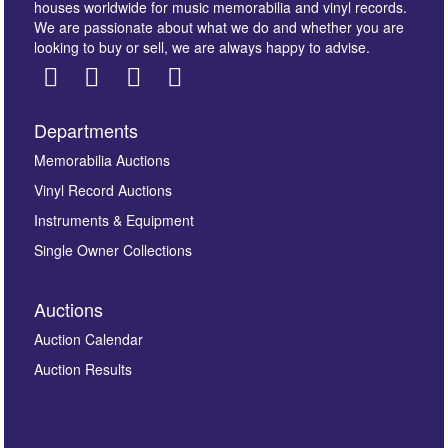
houses worldwide for music memorabilia and vinyl records.
We are passionate about what we do and whether you are
looking to buy or sell, we are always happy to advise.
Departments
Images *
Memorabilia Auctions
Vinyl Record Auctions
Drag and drop .jpg images here to upload, or click
Instruments & Equipment
here to select images.
Single Owner Collections
Auctions
Auction Calendar
Auction Results