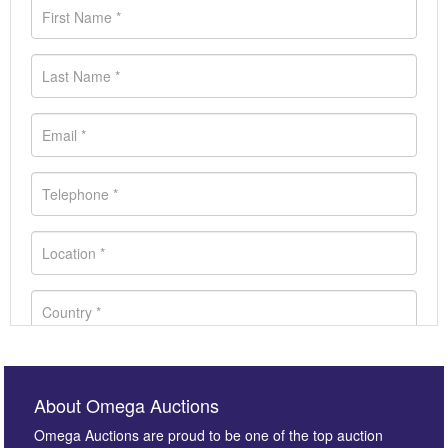
About Omega Auctions
Omega Auctions are proud to be one of the top auction