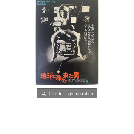
Click for high resolution