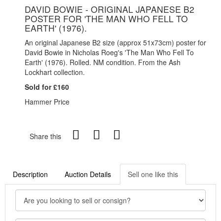
DAVID BOWIE - ORIGINAL JAPANESE B2
POSTER FOR 'THE MAN WHO FELL TO
EARTH' (1976).
An original Japanese B2 size (approx 51x73cm) poster for
David Bowie in Nicholas Roeg's 'The Man Who Fell To
Earth' (1976). Rolled. NM condition. From the Ash
Lockhart collection.
Sold for £160
Hammer Price
Share this
Description
Auction Details
Sell one like this