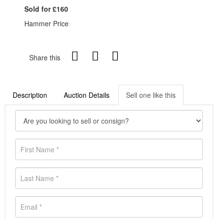
Sold for £160
Hammer Price
Share this
Description
Auction Details
Sell one like this