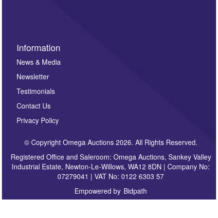
sign up to our newsletter.
Information
News & Media
Newsletter
Testimonials
Contact Us
Privacy Policy
© Copyright Omega Auctions 2026. All Rights Reserved.
Registered Office and Saleroom: Omega Auctions, Sankey Valley
Industrial Estate, Newton-Le-Willows, WA12 8DN | Company No:
07279041 | VAT No: 0122 6303 57
Empowered by
Bidpath