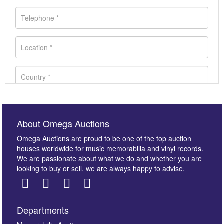
About Omega Auctions
Omega Auctions are proud to be one of the top auction
houses worldwide for music memorabilia and vinyl records.
We are passionate about what we do and whether you are
looking to buy or sell, we are always happy to advise.
Departments