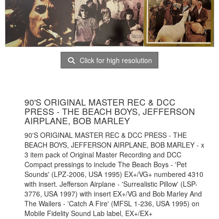
Click for high resolution
90'S ORIGINAL MASTER REC & DCC
PRESS - THE BEACH BOYS, JEFFERSON
AIRPLANE, BOB MARLEY
90'S ORIGINAL MASTER REC & DCC PRESS - THE
BEACH BOYS, JEFFERSON AIRPLANE, BOB MARLEY - x
3 item pack of Original Master Recording and DCC
Compact pressings to include The Beach Boys - 'Pet
Sounds' (LPZ-2006, USA 1995) EX+/VG+ numbered 4310
with insert. Jefferson Airplane - 'Surrealistic Pillow' (LSP-
3776, USA 1997) with insert EX+/VG and Bob Marley And
The Wailers - 'Catch A Fire' (MFSL 1-236, USA 1995) on
Mobile Fidelity Sound Lab label, EX+/EX+