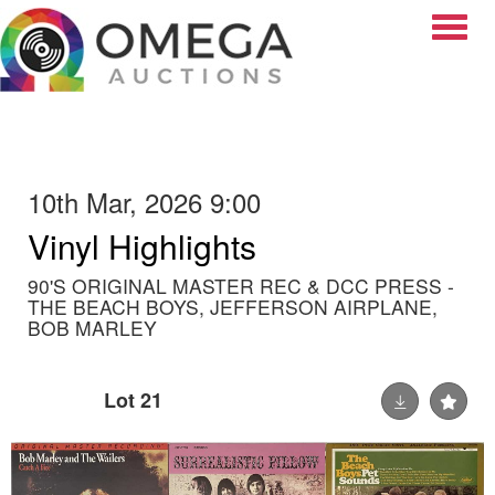
Toggle
10th Mar, 2026 9:00
Vinyl Highlights
90'S ORIGINAL MASTER REC & DCC PRESS -
THE BEACH BOYS, JEFFERSON AIRPLANE,
BOB MARLEY
Lot 21