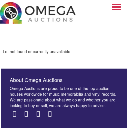
Toggle
Lot not found or currently unavailable
About Omega Auctions
Omega Auctions are proud to be one of the top auction
houses worldwide for music memorabilia and vinyl records.
We are passionate about what we do and whether you are
looking to buy or sell, we are always happy to advise.