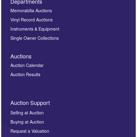
Departments
Memorabilia Auctions
Vinyl Record Auctions
Instruments & Equipment
Single Owner Collections
Auctions
Auction Calendar
Auction Results
Auction Support
Selling at Auction
Buying at Auction
Request a Valuation