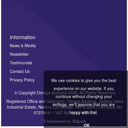
Information
News & Media
Newsletter
Testimonials
Contact Us
Privacy Policy
We use cookies to give you the best
experience on our website. If you
© Copyright Omega Auctions 2026. All Rights Reserved.
continue without changing your
Registered Office and Saleroom: Omega Auctions, Sankey Valley
settings, we'll assume that you are
Industrial Estate, Newton-Le-Willows, WA12 8DN | Company No:
happy with that.
07279041 | VAT No: 0122 6303 57
Empowered by
Bidpath
OK