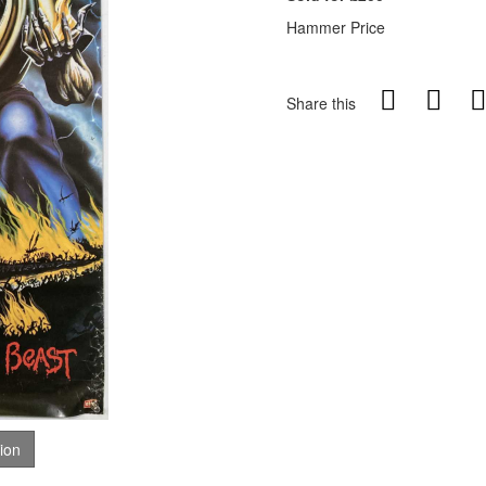
Hammer Price
Share this
tion