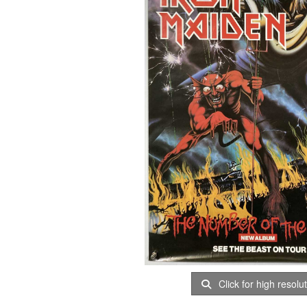
Click for high resolu