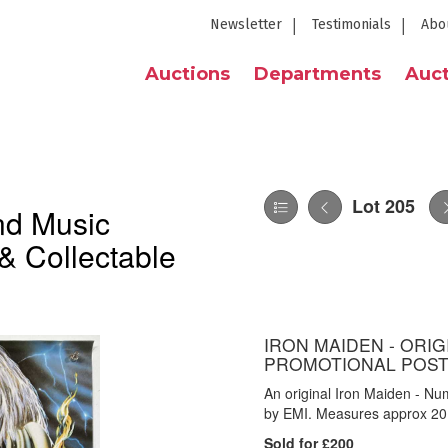
Newsletter
Testimonials
Abo
Auctions
Departments
Auct
Lot 205
nd Music
& Collectable
IRON MAIDEN - ORI
PROMOTIONAL POST
An original Iron Maiden - Nu
by EMI. Measures approx 20 
Sold for £200