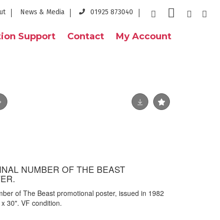
ut
News & Media
01925 873040
ion Support
Contact
My Account
GINAL NUMBER OF THE BEAST
ER.
mber of The Beast promotional poster, issued in 1982
x 30". VF condition.