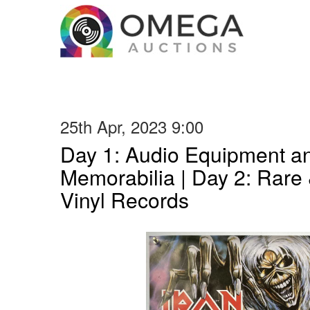
25th Apr, 2023 9:00
Day 1: Audio Equipment a
Memorabilia | Day 2: Rare 
Vinyl Records