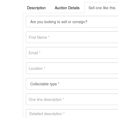
Description
Auction Details
Sell one like this