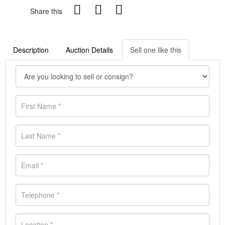
Share this
Description
Auction Details
Sell one like this