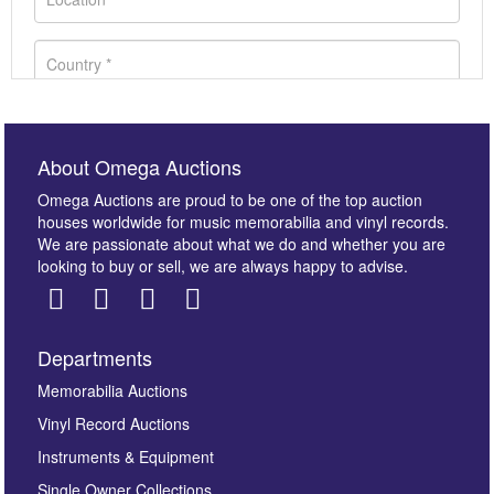
About Omega Auctions
Omega Auctions are proud to be one of the top auction
houses worldwide for music memorabilia and vinyl records.
We are passionate about what we do and whether you are
looking to buy or sell, we are always happy to advise.
Departments
Images *
Memorabilia Auctions
Vinyl Record Auctions
Drag and drop .jpg images here to upload, or click
Instruments & Equipment
here to select images.
Single Owner Collections