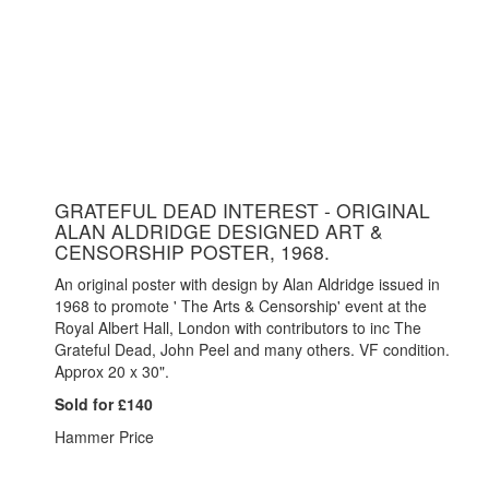
GRATEFUL DEAD INTEREST - ORIGINAL
ALAN ALDRIDGE DESIGNED ART &
CENSORSHIP POSTER, 1968.
An original poster with design by Alan Aldridge issued in
1968 to promote ' The Arts & Censorship' event at the
Royal Albert Hall, London with contributors to inc The
Grateful Dead, John Peel and many others. VF condition.
Approx 20 x 30".
Sold for £140
Hammer Price