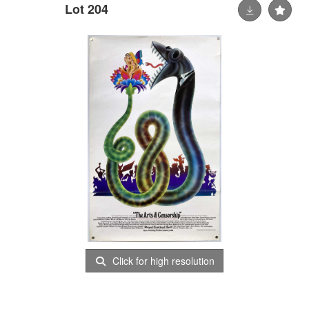
Lot 204
Click for high resolution