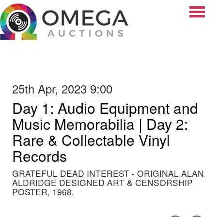
Toggle
25th Apr, 2023 9:00
Day 1: Audio Equipment and
Music Memorabilia | Day 2:
Rare & Collectable Vinyl
Records
GRATEFUL DEAD INTEREST - ORIGINAL ALAN
ALDRIDGE DESIGNED ART & CENSORSHIP
POSTER, 1968.