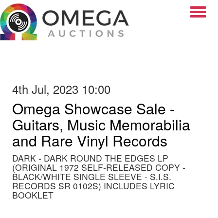
Toggle
4th Jul, 2023 10:00
Omega Showcase Sale -
Guitars, Music Memorabilia
and Rare Vinyl Records
DARK - DARK ROUND THE EDGES LP
(ORIGINAL 1972 SELF-RELEASED COPY -
BLACK/WHITE SINGLE SLEEVE - S.I.S.
RECORDS SR 0102S) INCLUDES LYRIC
BOOKLET