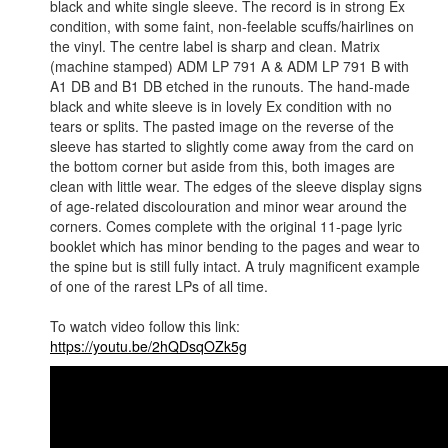
black and white single sleeve. The record is in strong Ex
condition, with some faint, non-feelable scuffs/hairlines on
the vinyl. The centre label is sharp and clean. Matrix
(machine stamped) ADM LP 791 A & ADM LP 791 B with
A1 DB and B1 DB etched in the runouts. The hand-made
black and white sleeve is in lovely Ex condition with no
tears or splits. The pasted image on the reverse of the
sleeve has started to slightly come away from the card on
the bottom corner but aside from this, both images are
clean with little wear. The edges of the sleeve display signs
of age-related discolouration and minor wear around the
corners. Comes complete with the original 11-page lyric
booklet which has minor bending to the pages and wear to
the spine but is still fully intact. A truly magnificent example
of one of the rarest LPs of all time.
To watch video follow this link:
https://youtu.be/2hQDsqOZk5g