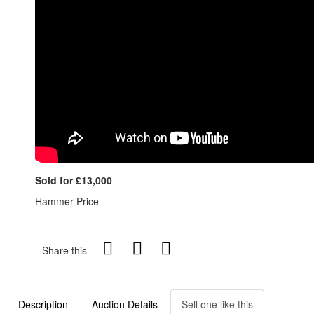
Sold for £13,000
Hammer Price
Share this
Description
Auction Details
Sell one like this