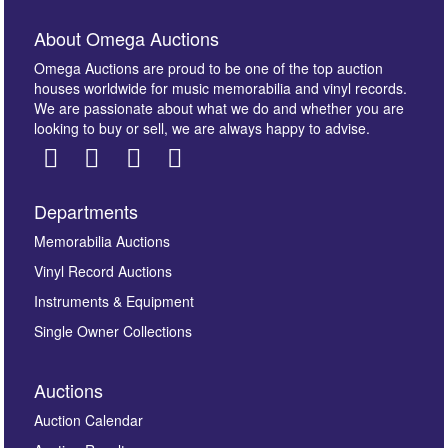
About Omega Auctions
Omega Auctions are proud to be one of the top auction
houses worldwide for music memorabilia and vinyl records.
We are passionate about what we do and whether you are
looking to buy or sell, we are always happy to advise.
Departments
Images *
Memorabilia Auctions
Vinyl Record Auctions
Drag and drop .jpg images here to upload, or click
Instruments & Equipment
here to select images.
Single Owner Collections
Auctions
Auction Calendar