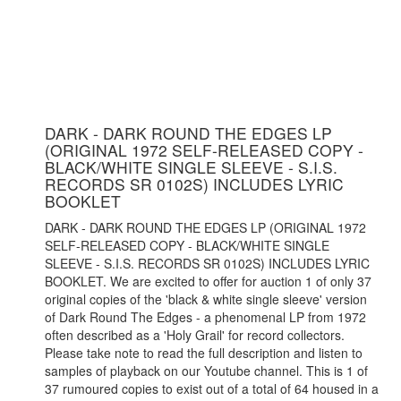
DARK - DARK ROUND THE EDGES LP
(ORIGINAL 1972 SELF-RELEASED COPY -
BLACK/WHITE SINGLE SLEEVE - S.I.S.
RECORDS SR 0102S) INCLUDES LYRIC
BOOKLET
DARK - DARK ROUND THE EDGES LP (ORIGINAL 1972
SELF-RELEASED COPY - BLACK/WHITE SINGLE
SLEEVE - S.I.S. RECORDS SR 0102S) INCLUDES LYRIC
BOOKLET. We are excited to offer for auction 1 of only 37
original copies of the 'black & white single sleeve' version
of Dark Round The Edges - a phenomenal LP from 1972
often described as a 'Holy Grail' for record collectors.
Please take note to read the full description and listen to
samples of playback on our Youtube channel. This is 1 of
37 rumoured copies to exist out of a total of 64 housed in a