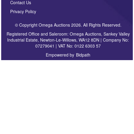
Contact Us
Privacy Policy
© Copyright Omega Auctions 2026. All Rights Reserved.
Registered Office and Saleroom: Omega Auctions, Sankey Valley
Industrial Estate, Newton-Le-Willows, WA12 8DN | Company No:
07279041 | VAT No: 0122 6303 57
Empowered by
Bidpath