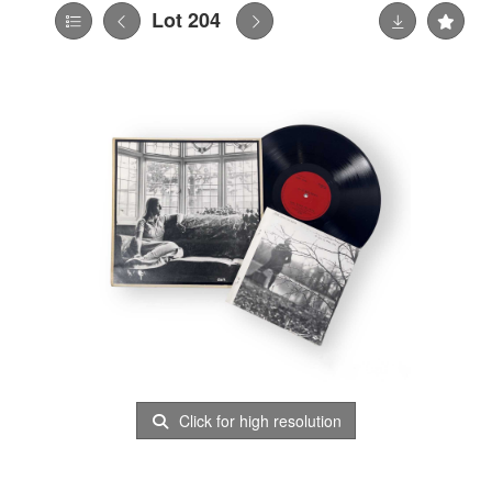
Lot 204
Click for high resolution