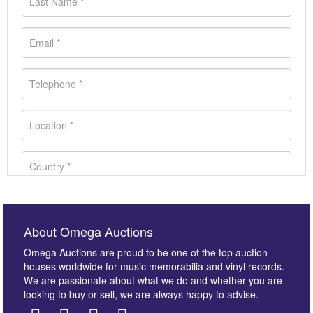
About Omega Auctions
Omega Auctions are proud to be one of the top auction
houses worldwide for music memorabilia and vinyl records.
We are passionate about what we do and whether you are
looking to buy or sell, we are always happy to advise.