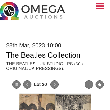
Toggle
28th Mar, 2023 10:00
The Beatles Collection
THE BEATLES - UK STUDIO LPS (60s
ORIGINAL/UK PRESSINGS).
Lot 20