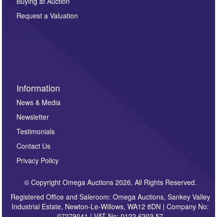
Buying at Auction
party. For full details of our Privacy Policy, please click
here. If you would like to receive future correspondence
Request a Valuation
such as auction previews, auction highlights,
invitations to consign or general newsletters, please
sign up to our newsletter.
Information
News & Media
Newsletter
Testimonials
Contact Us
Privacy Policy
© Copyright Omega Auctions 2026. All Rights Reserved.
Registered Office and Saleroom: Omega Auctions, Sankey Valley
Industrial Estate, Newton-Le-Willows, WA12 8DN | Company No:
07279041 | VAT No: 0122 6303 57