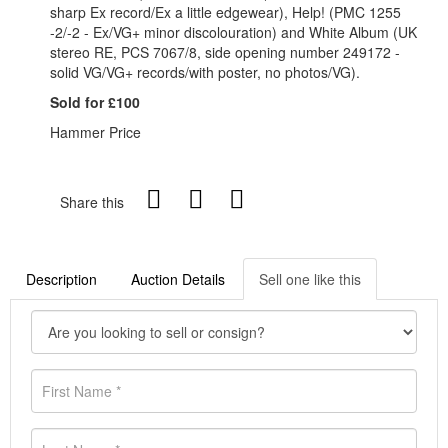
sharp Ex record/Ex a little edgewear), Help! (PMC 1255
-2/-2 - Ex/VG+ minor discolouration) and White Album (UK
stereo RE, PCS 7067/8, side opening number 249172 -
solid VG/VG+ records/with poster, no photos/VG).
Sold for £100
Hammer Price
Share this
Description
Auction Details
Sell one like this