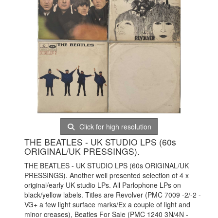
Click for high resolution
THE BEATLES - UK STUDIO LPS (60s
ORIGINAL/UK PRESSINGS).
THE BEATLES - UK STUDIO LPS (60s ORIGINAL/UK
PRESSINGS). Another well presented selection of 4 x
original/early UK studio LPs. All Parlophone LPs on
black/yellow labels. Titles are Revolver (PMC 7009 -2/-2 -
VG+ a few light surface marks/Ex a couple of light and
minor creases), Beatles For Sale (PMC 1240 3N/4N -