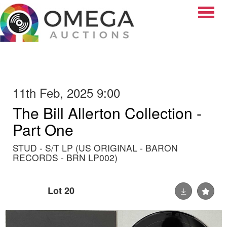
Toggle
11th Feb, 2025 9:00
The Bill Allerton Collection -
Part One
STUD - S/T LP (US ORIGINAL - BARON
RECORDS - BRN LP002)
Lot 20