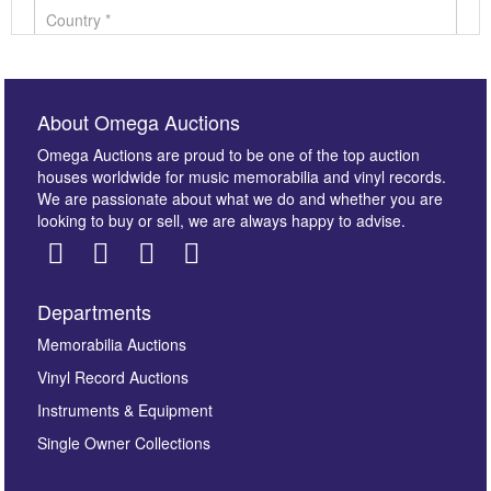
About Omega Auctions
Omega Auctions are proud to be one of the top auction
houses worldwide for music memorabilia and vinyl records.
We are passionate about what we do and whether you are
looking to buy or sell, we are always happy to advise.
Departments
Images *
Memorabilia Auctions
Vinyl Record Auctions
Drag and drop .jpg images here to upload, or click
Instruments & Equipment
here to select images.
Single Owner Collections