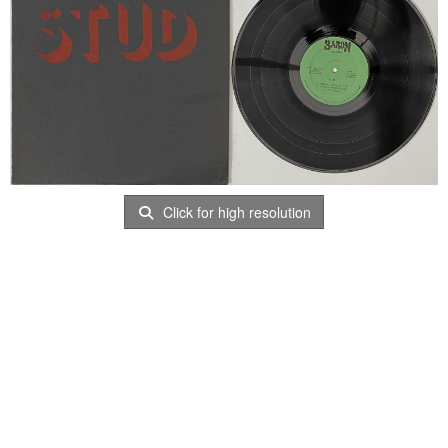
Click for high resolution