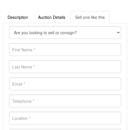
Description
Auction Details
Sell one like this