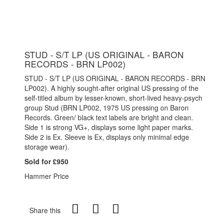
STUD - S/T LP (US ORIGINAL - BARON
RECORDS - BRN LP002)
STUD - S/T LP (US ORIGINAL - BARON RECORDS - BRN
LP002). A highly sought-after original US pressing of the
self-titled album by lesser-known, short-lived heavy-psych
group Stud (BRN LP002, 1975 US pressing on Baron
Records. Green/ black text labels are bright and clean.
Side 1 is strong VG+, displays some light paper marks.
Side 2 is Ex. Sleeve is Ex, displays only minimal edge
storage wear).
Sold for £950
Hammer Price
Share this