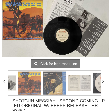
Click for high resolution
SHOTGUN MESSIAH - SECOND COMING LP
(EU ORIGINAL W/ PRESS RELEASE - RR
9239 1)