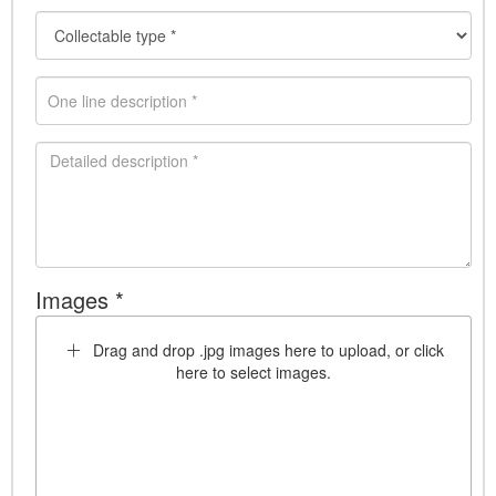
Images *
Drag and drop .jpg images here to upload, or click
here to select images.