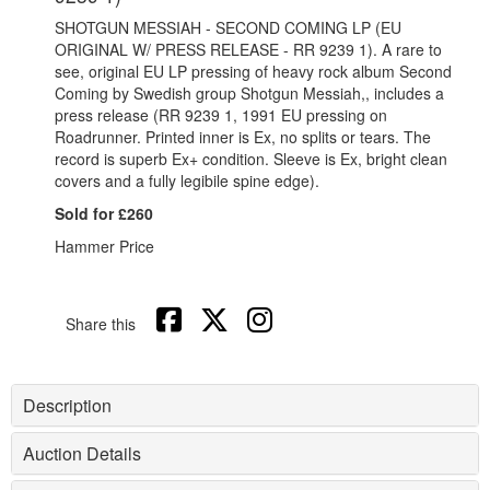
SHOTGUN MESSIAH - SECOND COMING LP (EU
ORIGINAL W/ PRESS RELEASE - RR 9239 1). A rare to
see, original EU LP pressing of heavy rock album Second
Coming by Swedish group Shotgun Messiah,, includes a
press release (RR 9239 1, 1991 EU pressing on
Roadrunner. Printed inner is Ex, no splits or tears. The
record is superb Ex+ condition. Sleeve is Ex, bright clean
covers and a fully legibile spine edge).
Sold for £260
Hammer Price
Share this
Description
Auction Details