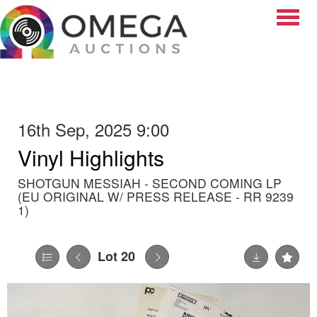
Toggle
16th Sep, 2025 9:00
Vinyl Highlights
SHOTGUN MESSIAH - SECOND COMING LP
(EU ORIGINAL W/ PRESS RELEASE - RR 9239
1)
Lot 20