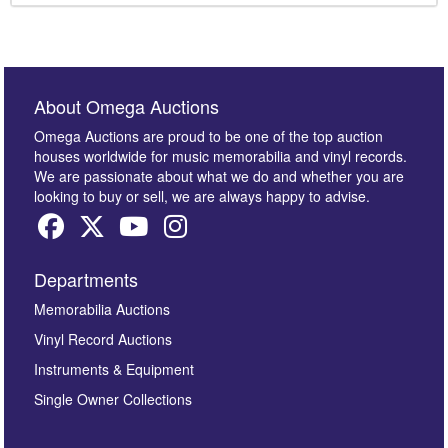
About Omega Auctions
Omega Auctions are proud to be one of the top auction
houses worldwide for music memorabilia and vinyl records.
We are passionate about what we do and whether you are
looking to buy or sell, we are always happy to advise.
Departments
Memorabilia Auctions
Vinyl Record Auctions
Instruments & Equipment
Single Owner Collections