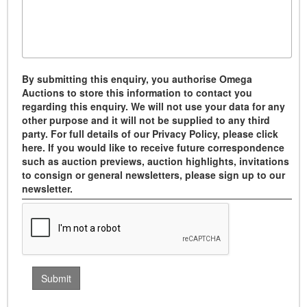
By submitting this enquiry, you authorise Omega
Auctions to store this information to contact you
regarding this enquiry. We will not use your data for any
other purpose and it will not be supplied to any third
party. For full details of our Privacy Policy, please click
here. If you would like to receive future correspondence
such as auction previews, auction highlights, invitations
to consign or general newsletters, please sign up to our
newsletter.