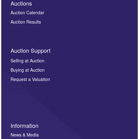
Auctions
Auction Calendar
Auction Results
Auction Support
Selling at Auction
Buying at Auction
Request a Valuation
Information
News & Media