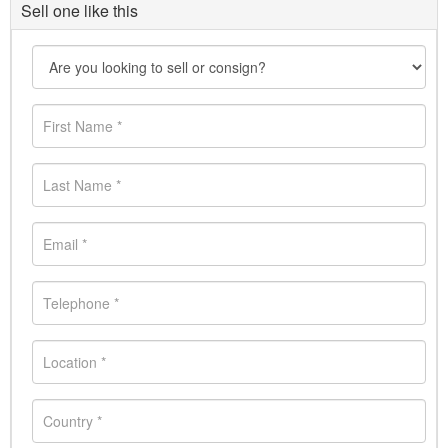
Sell one like this