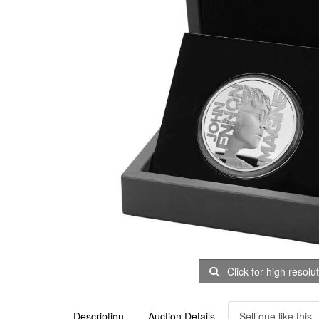
Click for high resolu
Description
Auction Details
Sell one like this