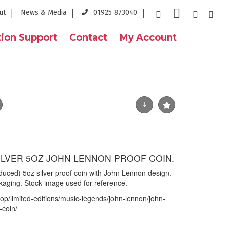
ut
News & Media
01925 873040
ion Support
Contact
My Account
SILVER 5OZ JOHN LENNON PROOF COIN.
oduced) 5oz silver proof coin with John Lennon design.
ckaging. Stock image used for reference.
op/limited-editions/music-legends/john-lennon/john-
-coin/