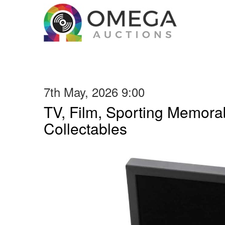
7th May, 2026 9:00
TV, Film, Sporting Memorab
Collectables