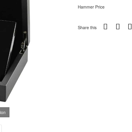
Hammer Price
Share this
tion