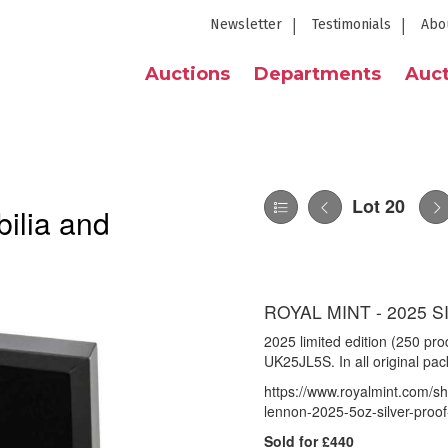
Newsletter
Testimonials
Abo
Auctions
Departments
Auct
Lot 20
ilia and
ROYAL MINT - 2025 
2025 limited edition (250 pr
UK25JL5S. In all original pa
https://www.royalmint.com/sh
lennon-2025-5oz-silver-proof
Sold for £440