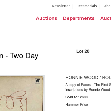
Newsletter
Testimonials
Abo
Auctions
Departments
Auct
Lot 20
n - Two Day
RONNIE WOOD / ROD
A copy of Faces - The First 
inscriptions by Ronnie Wood
Sold for £600
Hammer Price