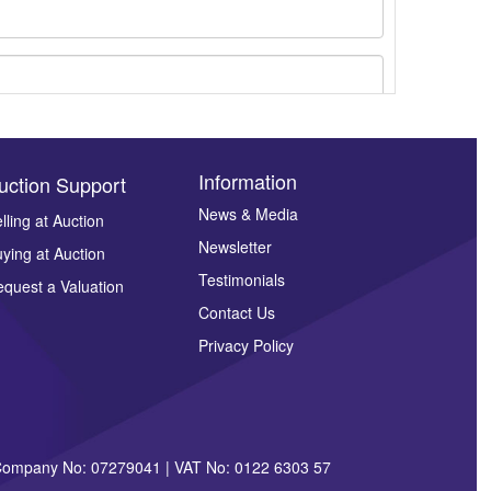
Information
uction Support
News & Media
lling at Auction
Newsletter
ying at Auction
ges.
Testimonials
quest a Valuation
Contact Us
Privacy Policy
| Company No: 07279041 | VAT No: 0122 6303 57