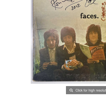
Click for high resolu