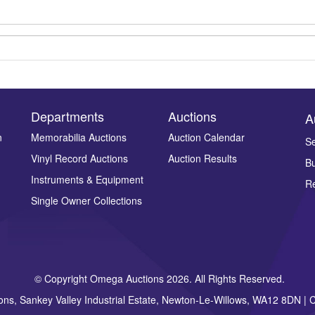
Departments
Auctions
A
n
Memorabilia Auctions
Auction Calendar
Se
Vinyl Record Auctions
Auction Results
Bu
Drag and drop .jpg images here to upload, or click here to select ima
Instruments & Equipment
Re
Single Owner Collections
© Copyright Omega Auctions 2026. All Rights Reserved.
ons, Sankey Valley Industrial Estate, Newton-Le-Willows, WA12 8DN 