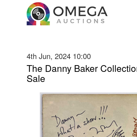
4th Jun, 2024 10:00
The Danny Baker Collectio
Sale