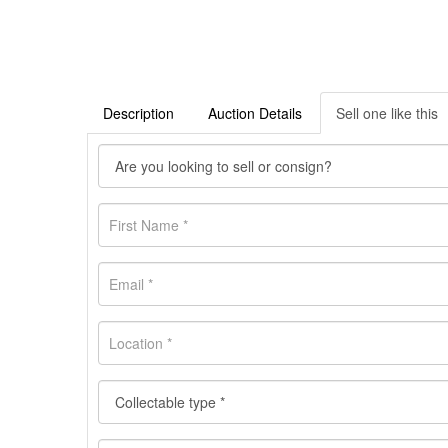
Description
Auction Details
Sell one like this