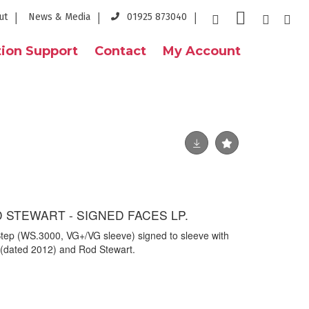
ut
News & Media
01925 873040
ion Support
Contact
My Account
 STEWART - SIGNED FACES LP.
Step (WS.3000, VG+/VG sleeve) signed to sleeve with
 (dated 2012) and Rod Stewart.