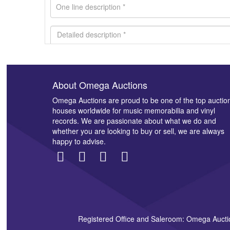
About Omega Auctions
Images *
Omega Auctions are proud to be one of the top auctio
houses worldwide for music memorabilia and vinyl
records. We are passionate about what we do and
whether you are looking to buy or sell, we are always
happy to advise.
Registered Office and Saleroom: Omega Aucti