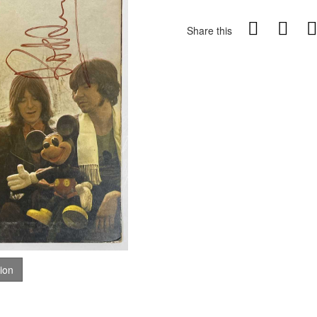
Share this
tion