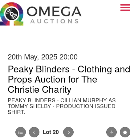
Toggle
20th May, 2025 20:00
Peaky Blinders - Clothing and
Props Auction for The
Christie Charity
PEAKY BLINDERS - CILLIAN MURPHY AS
TOMMY SHELBY - PRODUCTION ISSUED
SHIRT.
Lot 20