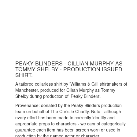
PEAKY BLINDERS - CILLIAN MURPHY AS
TOMMY SHELBY - PRODUCTION ISSUED
SHIRT.
A tailored collarless shirt by 'Williams & Gill' shirtmakers of
Manchester, produced for Cillian Murphy as Tommy
Shelby during production of 'Peaky Blinders'.
Provenance: donated by the Peaky Blinders production
team on behalf of The Christie Charity. Note - although
every effort has been made to correctly identify and
appropriate props to characters - we cannot categorically
guarantee each item has been screen worn or used in
production by the named actor or character.