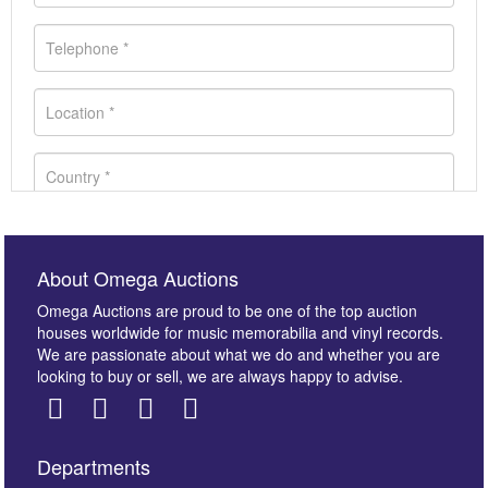
About Omega Auctions
Omega Auctions are proud to be one of the top auction
houses worldwide for music memorabilia and vinyl records.
We are passionate about what we do and whether you are
looking to buy or sell, we are always happy to advise.
Departments