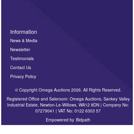
sign up to our newsletter.
Information
News & Media
Newsletter
Testimonials
Contact Us
Privacy Policy
© Copyright Omega Auctions 2026. All Rights Reserved.
Registered Office and Saleroom: Omega Auctions, Sankey Valley
Industrial Estate, Newton-Le-Willows, WA12 8DN | Company No:
07279041 | VAT No: 0122 6303 57
Empowered by
Bidpath