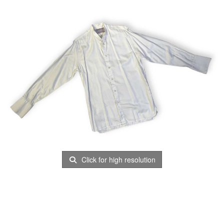
Click for high resolution