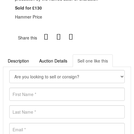
Sold for £130
Hammer Price
Share this
Description
Auction Details
Sell one like this