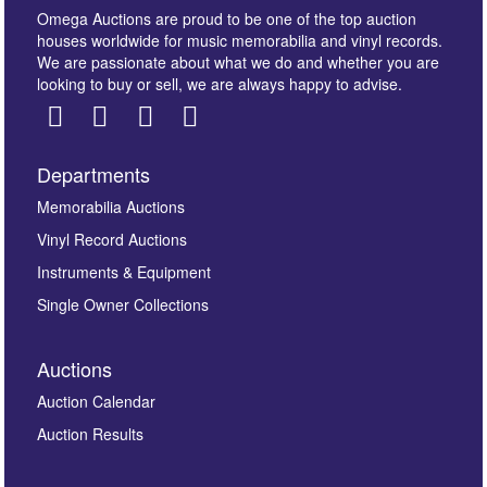
Omega Auctions are proud to be one of the top auction
houses worldwide for music memorabilia and vinyl records.
We are passionate about what we do and whether you are
looking to buy or sell, we are always happy to advise.
Departments
Memorabilia Auctions
Vinyl Record Auctions
Instruments & Equipment
Single Owner Collections
Auctions
Auction Calendar
Auction Results