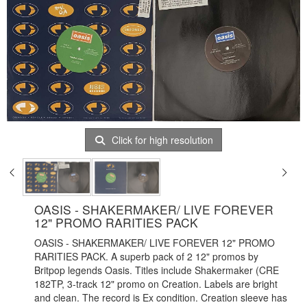
Click for high resolution
OASIS - SHAKERMAKER/ LIVE FOREVER
12" PROMO RARITIES PACK
OASIS - SHAKERMAKER/ LIVE FOREVER 12" PROMO
RARITIES PACK. A superb pack of 2 12" promos by
Britpop legends Oasis. Titles include Shakermaker (CRE
182TP, 3-track 12" promo on Creation. Labels are bright
and clean. The record is Ex condition. Creation sleeve has