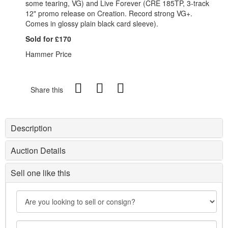
some tearing, VG) and Live Forever (CRE 185TP, 3-track
12" promo release on Creation. Record strong VG+.
Comes in glossy plain black card sleeve).
Sold for £170
Hammer Price
Share this
Description
Auction Details
Sell one like this