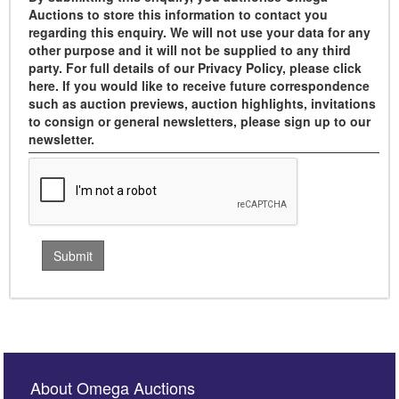
Auctions to store this information to contact you
regarding this enquiry. We will not use your data for any
other purpose and it will not be supplied to any third
party. For full details of our Privacy Policy, please click
here. If you would like to receive future correspondence
such as auction previews, auction highlights, invitations
to consign or general newsletters, please sign up to our
newsletter.
About Omega Auctions