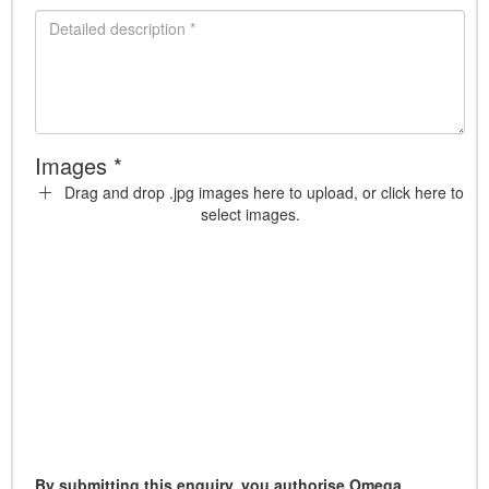
Images *
Drag and drop .jpg images here to upload, or click here to
select images.
By submitting this enquiry, you authorise Omega