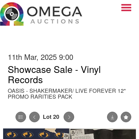
Toggle
11th Mar, 2025 9:00
Showcase Sale - Vinyl
Records
OASIS - SHAKERMAKER/ LIVE FOREVER 12"
PROMO RARITIES PACK
Lot 20