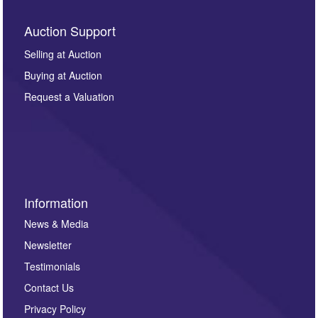
Auction Support
Selling at Auction
Buying at Auction
Request a Valuation
Information
News & Media
Newsletter
Testimonials
Contact Us
Privacy Policy