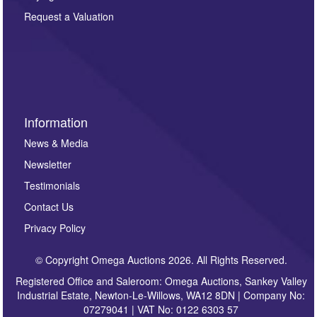
party. For full details of our Privacy Policy, please click
here. If you would like to receive future correspondence
Request a Valuation
such as auction previews, auction highlights,
invitations to consign or general newsletters, please
sign up to our newsletter.
Information
News & Media
Newsletter
Testimonials
Contact Us
Privacy Policy
© Copyright Omega Auctions 2026. All Rights Reserved.
Registered Office and Saleroom: Omega Auctions, Sankey Valley
Industrial Estate, Newton-Le-Willows, WA12 8DN | Company No:
07279041 | VAT No: 0122 6303 57