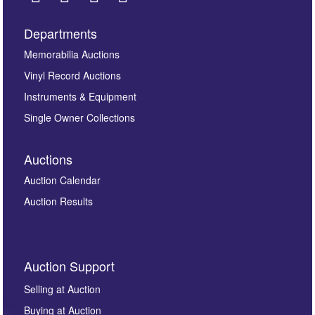
Departments
Images *
Memorabilia Auctions
Vinyl Record Auctions
Drag and drop .jpg images here to upload, or click
Instruments & Equipment
here to select images.
Single Owner Collections
Auctions
Auction Calendar
Auction Results
By submitting this enquiry, you authorise Omega
Auction Support
Auctions to store this information to contact you
regarding this enquiry. We will not use your data for any
Selling at Auction
other purpose and it will not be supplied to any third
Buying at Auction