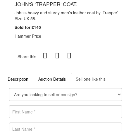
JOHN'S 'TRAPPER' COAT.
John's heavy and sturdy men's leather coat by 'Trapper'.
Size UK 58.
Sold for £140
Hammer Price
Share this
Description
Auction Details
Sell one like this