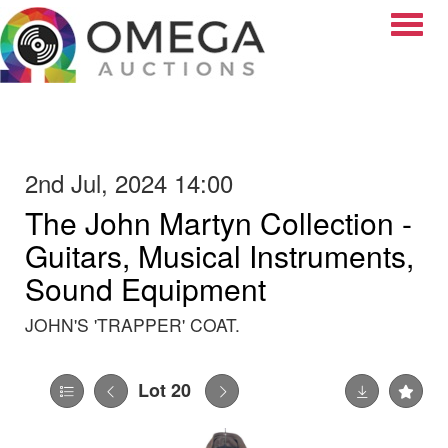
Toggle
2nd Jul, 2024 14:00
The John Martyn Collection -
Guitars, Musical Instruments,
Sound Equipment
JOHN'S 'TRAPPER' COAT.
Lot 20