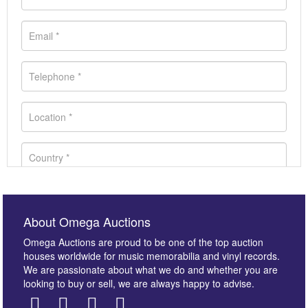
About Omega Auctions
Omega Auctions are proud to be one of the top auction
houses worldwide for music memorabilia and vinyl records.
We are passionate about what we do and whether you are
looking to buy or sell, we are always happy to advise.