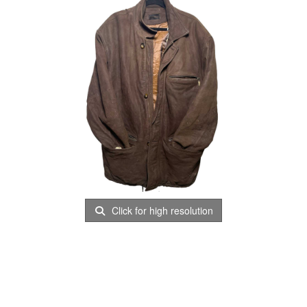
Click for high resolution