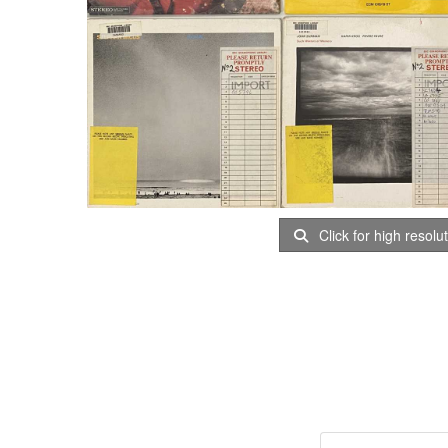
Click for high resolu