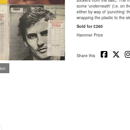
stickers from the BBC. The maj
some 'underneath' (i.e. on th
either by way of 'punching' the
wrapping the plastic to the s
Sold for £260
Hammer Price
Share this
tion