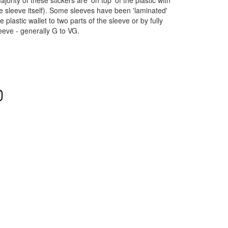
ority of these stickers are 'on top' of the plastic with
e sleeve itself). Some sleeves have been 'laminated'
 plastic wallet to two parts of the sleeve or by fully
leeve - generally G to VG.