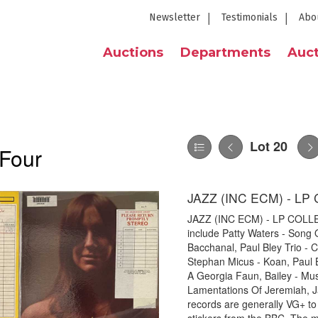
Newsletter
Testimonials
Abo
Auctions
Departments
Auct
Lot 20
 Four
JAZZ (INC ECM) - L
JAZZ (INC ECM) - LP COLLECTI
include Patty Waters - Song O
Bacchanal, Paul Bley Trio -
Stephan Micus - Koan, Paul 
A Georgia Faun, Bailey - Mu
Lamentations Of Jeremiah, J
records are generally VG+ to 