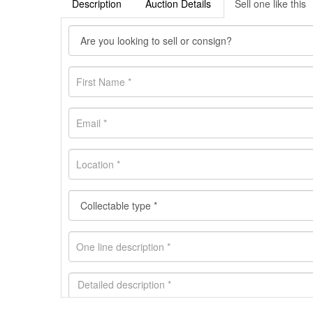
Description
Auction Details
Sell one like this