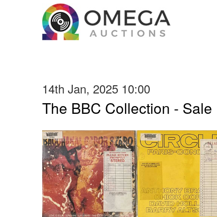
14th Jan, 2025 10:00
The BBC Collection - Sale