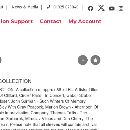
ut
News & Media
01925 873040
ion Support
Contact
My Account
P COLLECTION
ON. A collection of approx 68 x LPs. Artists/ Titles
f Clifford, Circle/ Paris - In Concert, Gabor Szabo -
 Closer, John Surman - Such Winters Of Memory,
Bley With Gray Peacock, Marion Brown - Afternoon Of
sic Improvisation Company, Thomas Tallis - The
an Garbarek, Miroslav Vitous and Don Cherry. The
Ex+. Please note that all sleeves will contain archival