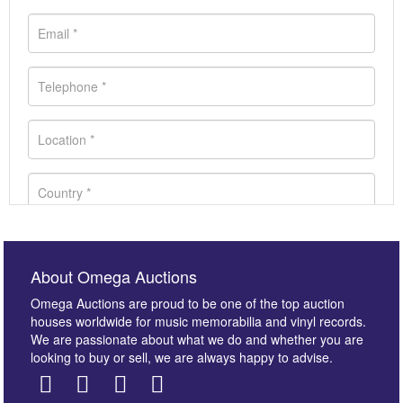
About Omega Auctions
Omega Auctions are proud to be one of the top auction
houses worldwide for music memorabilia and vinyl records.
We are passionate about what we do and whether you are
looking to buy or sell, we are always happy to advise.