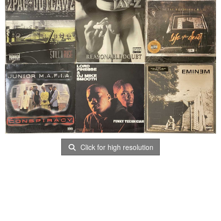
Click for high resolution