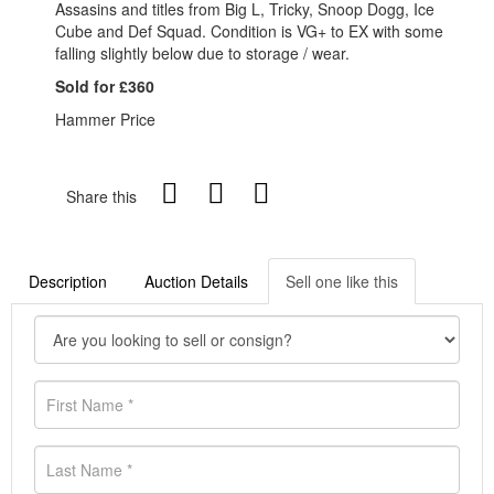
Assasins and titles from Big L, Tricky, Snoop Dogg, Ice
Cube and Def Squad. Condition is VG+ to EX with some
falling slightly below due to storage / wear.
Sold for £360
Hammer Price
Share this
Description
Auction Details
Sell one like this