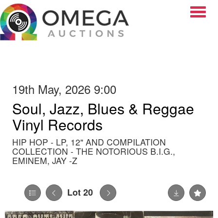
Toggle
19th May, 2026 9:00
Soul, Jazz, Blues & Reggae
Vinyl Records
HIP HOP - LP, 12" AND COMPILATION
COLLECTION - THE NOTORIOUS B.I.G.,
EMINEM, JAY -Z
Lot 20