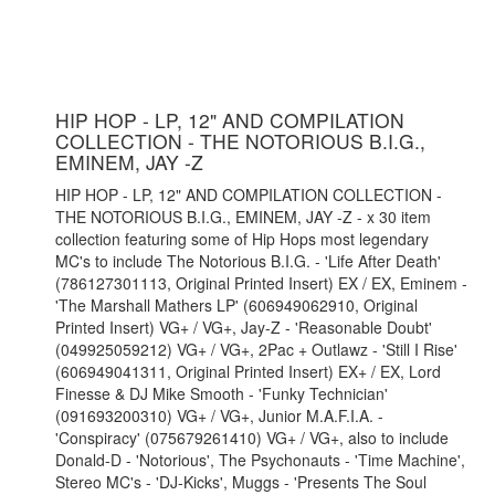
HIP HOP - LP, 12" AND COMPILATION
COLLECTION - THE NOTORIOUS B.I.G.,
EMINEM, JAY -Z
HIP HOP - LP, 12" AND COMPILATION COLLECTION -
THE NOTORIOUS B.I.G., EMINEM, JAY -Z - x 30 item
collection featuring some of Hip Hops most legendary
MC's to include The Notorious B.I.G. - 'Life After Death'
(786127301113, Original Printed Insert) EX / EX, Eminem -
'The Marshall Mathers LP' (606949062910, Original
Printed Insert) VG+ / VG+, Jay-Z - 'Reasonable Doubt'
(049925059212) VG+ / VG+, 2Pac + Outlawz - 'Still I Rise'
(606949041311, Original Printed Insert) EX+ / EX, Lord
Finesse & DJ Mike Smooth - 'Funky Technician'
(091693200310) VG+ / VG+, Junior M.A.F.I.A. -
'Conspiracy' (075679261410) VG+ / VG+, also to include
Donald-D - 'Notorious', The Psychonauts - 'Time Machine',
Stereo MC's - 'DJ-Kicks', Muggs - 'Presents The Soul