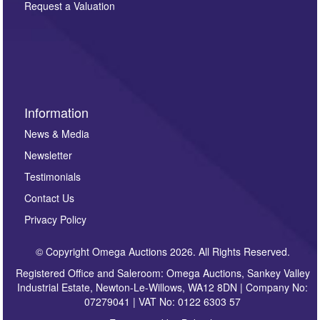
here. If you would like to receive future correspondence
Request a Valuation
such as auction previews, auction highlights,
invitations to consign or general newsletters, please
sign up to our newsletter.
Information
News & Media
Newsletter
Testimonials
Contact Us
Privacy Policy
© Copyright Omega Auctions 2026. All Rights Reserved.
Registered Office and Saleroom: Omega Auctions, Sankey Valley
Industrial Estate, Newton-Le-Willows, WA12 8DN | Company No:
07279041 | VAT No: 0122 6303 57