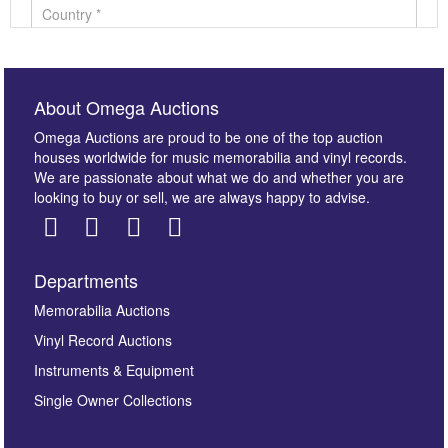
About Omega Auctions
Omega Auctions are proud to be one of the top auction
houses worldwide for music memorabilia and vinyl records.
We are passionate about what we do and whether you are
looking to buy or sell, we are always happy to advise.
Departments
Images *
Memorabilia Auctions
Vinyl Record Auctions
Drag and drop .jpg images here to upload, or click
Instruments & Equipment
here to select images.
Single Owner Collections