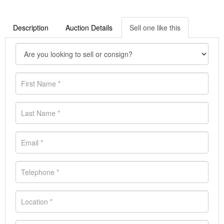
Description
Auction Details
Sell one like this