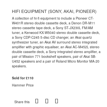
HIFI EQUIPMENT (SONY, AKAI, PIONEER)
A collection of hi-fi equipment to include a Pioneer CT-
W401R stereo double cassette deck, a Denon DR-M11
stereo cassette tape deck, a Sony ST-JX230L FM/AM
tuner, a Kenwood KX-W5040 stereo double cassette deck,
a Sony CDP-C245 5-disc CD changer, an Akai quartz
synthesizer tuner, an Akai AV surround stereo integrated
amplifier with graphic equaliser, an Akai AC-M452L stereo
double cassette deck, a Sony integrated stereo amplifier, a
pair of Mission 771 bookshelf speakers, pair of Akai SB-
U452 speakers and a pair of Roland Micro Monitor MA-20
speakers.
Sold for £110
Hammer Price
Share this