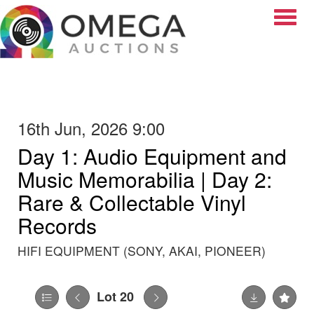
Toggle
16th Jun, 2026 9:00
Day 1: Audio Equipment and
Music Memorabilia | Day 2:
Rare & Collectable Vinyl
Records
HIFI EQUIPMENT (SONY, AKAI, PIONEER)
Lot 20