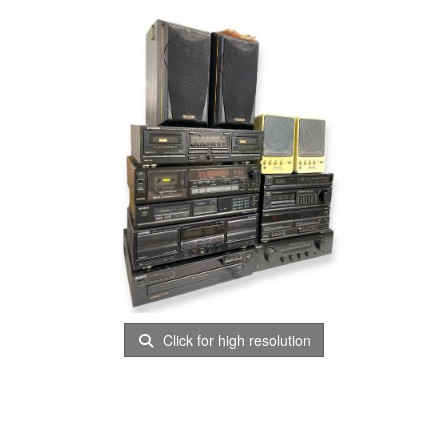
Click for high resolution