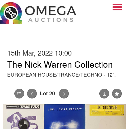
Toggle
15th Mar, 2022 10:00
The Nick Warren Collection
EUROPEAN HOUSE/TRANCE/TECHNO - 12".
Lot 20