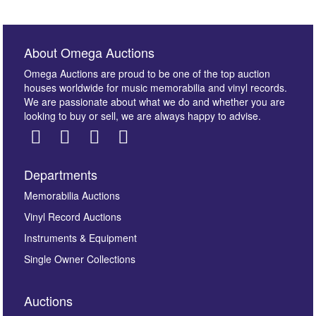
About Omega Auctions
Omega Auctions are proud to be one of the top auction
houses worldwide for music memorabilia and vinyl records.
We are passionate about what we do and whether you are
looking to buy or sell, we are always happy to advise.
Departments
Images *
Memorabilia Auctions
Vinyl Record Auctions
Drag and drop .jpg images here to upload, or click
Instruments & Equipment
here to select images.
Single Owner Collections
Auctions