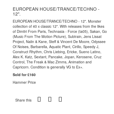
EUROPEAN HOUSE/TRANCE/TECHNO -
12".
EUROPEAN HOUSE/TRANCE/TECHNO - 12". Monster
collection of 40 x classic 12". With releases from the likes
of Dimitri From Paris, Technasia - Force (ta05), Sakan, Go
(Music From The Motion Picture), Subtrain, Jens Lissat
Project, Nalin & Kane, Steff & Vincent De Moore, Odyssee
Of Noises, Barbarella, Aquatic Plant, Cirillo, Speedy J,
Construct Rhythm, Chris Liebing, Ericke, Sueno Latino,
Alex K. Katz, Sextant, Pancake, Jopan, Kerosene, Cruz
Control, The Freak & Mac Zimms, Animation and
Capricorn. Condition is generally VG to Ex+.
Sold for £160
Hammer Price
Share this