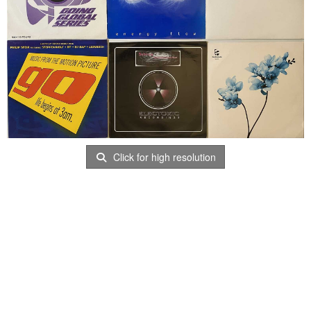
Click for high resolution