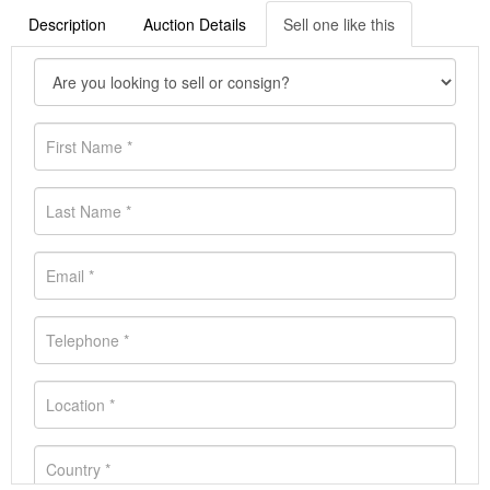
Description
Auction Details
Sell one like this